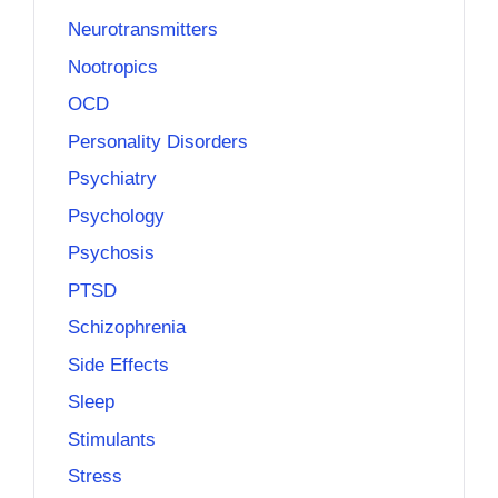
Neurotransmitters
Nootropics
OCD
Personality Disorders
Psychiatry
Psychology
Psychosis
PTSD
Schizophrenia
Side Effects
Sleep
Stimulants
Stress