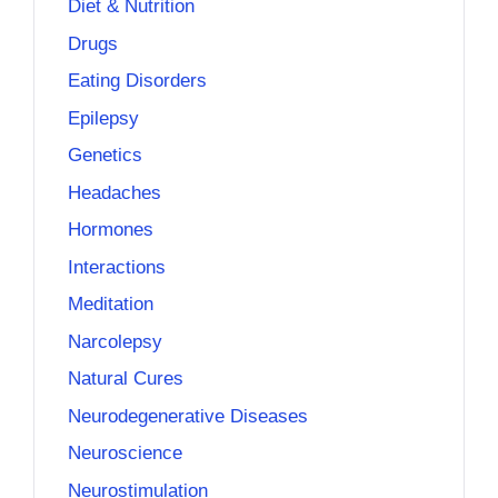
Diet & Nutrition
Drugs
Eating Disorders
Epilepsy
Genetics
Headaches
Hormones
Interactions
Meditation
Narcolepsy
Natural Cures
Neurodegenerative Diseases
Neuroscience
Neurostimulation