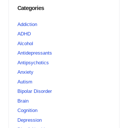
Categories
Addiction
ADHD
Alcohol
Antidepressants
Antipsychotics
Anxiety
Autism
Bipolar Disorder
Brain
Cognition
Depression