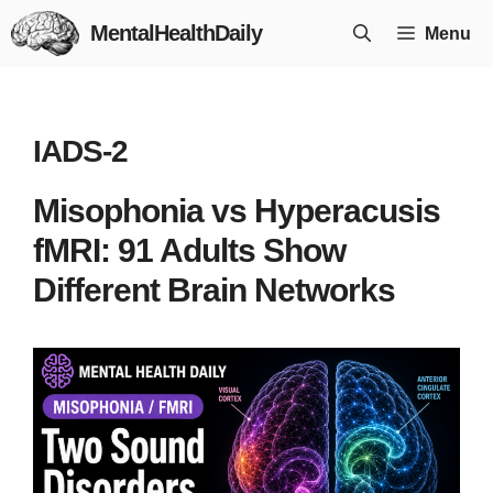
Skip
MentalHealthDaily
Menu
to
content
IADS-2
Misophonia vs Hyperacusis
fMRI: 91 Adults Show
Different Brain Networks