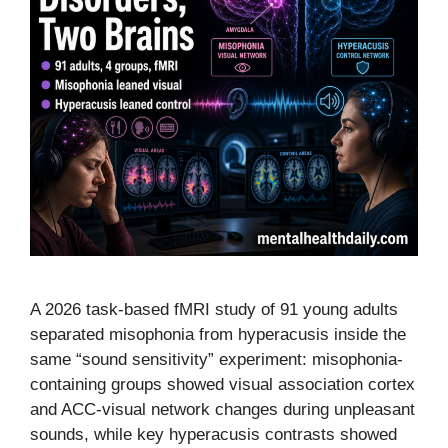
A 2026 task-based fMRI study of 91 young adults
separated misophonia from hyperacusis inside the
same “sound sensitivity” experiment: misophonia-
containing groups showed visual association cortex
and ACC-visual network changes during unpleasant
sounds, while key hyperacusis contrasts showed