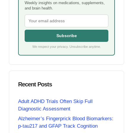
Weekly insights on medications, supplements,
and brain health.
Subscribe
We respect your privacy. Unsubscribe anytime.
Recent Posts
Adult ADHD Trials Often Skip Full
Diagnostic Assessment
Alzheimer’s Fingerprick Blood Biomarkers:
p-tau217 and GFAP Track Cognition