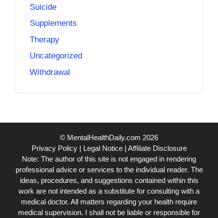
Suicide
Supplements
Therapy
Uncategorized
Withdrawal
© MentalHealthDaily.com 2026
Privacy Policy
|
Legal Notice
|
Affiliate Disclosure
Note: The author of this site is not engaged in rendering
professional advice or services to the individual reader. The
ideas, procedures, and suggestions contained within this
work are not intended as a substitute for consulting with a
medical doctor. All matters regarding your health require
medical supervision. I shall not be liable or responsible for