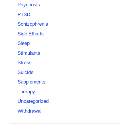
Psychosis
PTSD
Schizophrenia
Side Effects
Sleep
Stimulants
Stress
Suicide
Supplements
Therapy
Uncategorized
Withdrawal