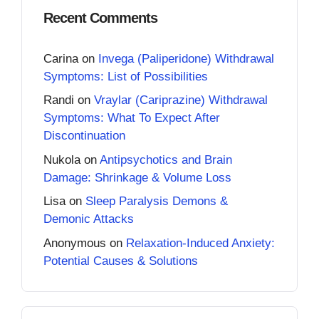
Recent Comments
Carina
on
Invega (Paliperidone) Withdrawal
Symptoms: List of Possibilities
Randi
on
Vraylar (Cariprazine) Withdrawal
Symptoms: What To Expect After
Discontinuation
Nukola
on
Antipsychotics and Brain
Damage: Shrinkage & Volume Loss
Lisa
on
Sleep Paralysis Demons &
Demonic Attacks
Anonymous
on
Relaxation-Induced Anxiety:
Potential Causes & Solutions