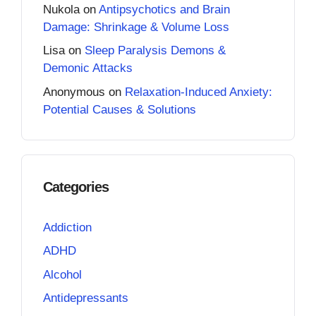
Nukola
on
Antipsychotics and Brain
Damage: Shrinkage & Volume Loss
Lisa
on
Sleep Paralysis Demons &
Demonic Attacks
Anonymous
on
Relaxation-Induced Anxiety:
Potential Causes & Solutions
Categories
Addiction
ADHD
Alcohol
Antidepressants