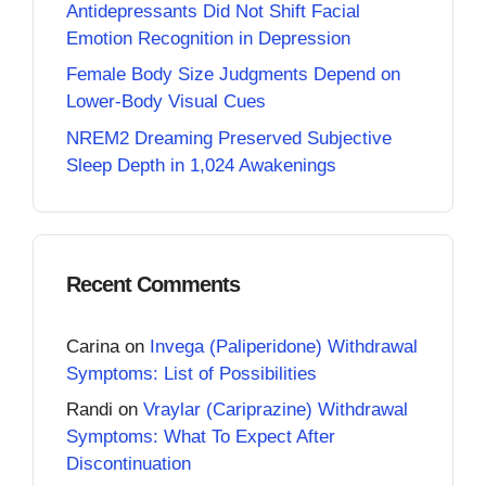
Antidepressants Did Not Shift Facial
Emotion Recognition in Depression
Female Body Size Judgments Depend on
Lower-Body Visual Cues
NREM2 Dreaming Preserved Subjective
Sleep Depth in 1,024 Awakenings
Recent Comments
Carina
on
Invega (Paliperidone) Withdrawal
Symptoms: List of Possibilities
Randi
on
Vraylar (Cariprazine) Withdrawal
Symptoms: What To Expect After
Discontinuation