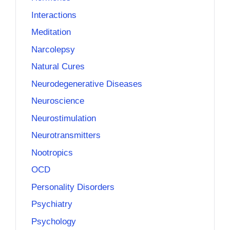
Interactions
Meditation
Narcolepsy
Natural Cures
Neurodegenerative Diseases
Neuroscience
Neurostimulation
Neurotransmitters
Nootropics
OCD
Personality Disorders
Psychiatry
Psychology