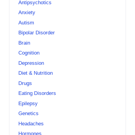
Antipsychotics
Anxiety
Autism
Bipolar Disorder
Brain
Cognition
Depression
Diet & Nutrition
Drugs
Eating Disorders
Epilepsy
Genetics
Headaches
Hormones