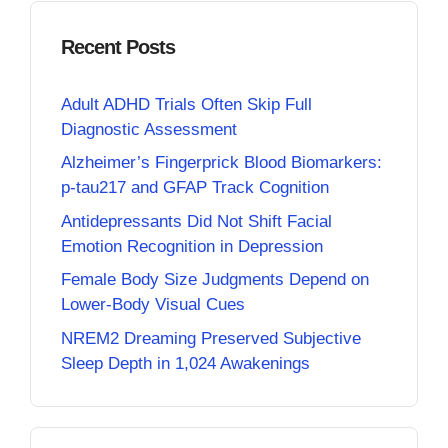
Recent Posts
Adult ADHD Trials Often Skip Full
Diagnostic Assessment
Alzheimer’s Fingerprick Blood Biomarkers:
p-tau217 and GFAP Track Cognition
Antidepressants Did Not Shift Facial
Emotion Recognition in Depression
Female Body Size Judgments Depend on
Lower-Body Visual Cues
NREM2 Dreaming Preserved Subjective
Sleep Depth in 1,024 Awakenings