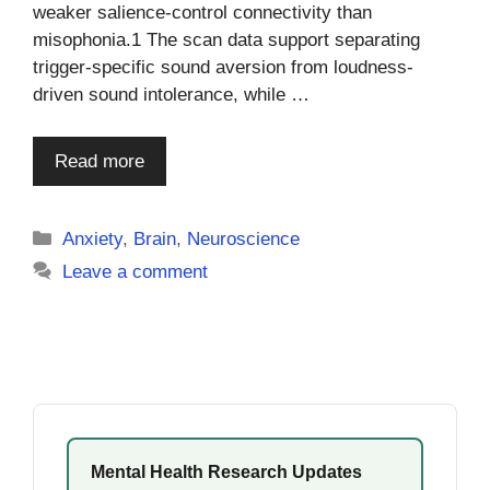
weaker salience-control connectivity than
misophonia.1 The scan data support separating
trigger-specific sound aversion from loudness-
driven sound intolerance, while …
Read more
Categories
Anxiety
,
Brain
,
Neuroscience
Leave a comment
Mental Health Research Updates