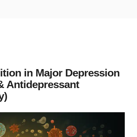
tion in Major Depression
 & Antidepressant
y)