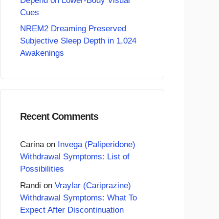
Depend on Lower-Body Visual
Cues
NREM2 Dreaming Preserved
Subjective Sleep Depth in 1,024
Awakenings
Recent Comments
Carina
on
Invega (Paliperidone)
Withdrawal Symptoms: List of
Possibilities
Randi
on
Vraylar (Cariprazine)
Withdrawal Symptoms: What To
Expect After Discontinuation