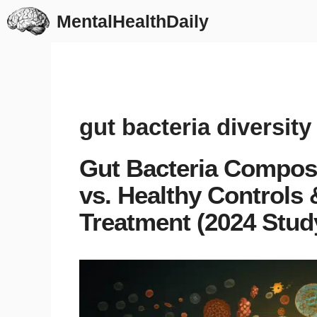
Skip
MentalHealthDaily
to
content
gut bacteria diversity
Gut Bacteria Composi
vs. Healthy Controls
Treatment (2024 Stud