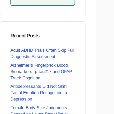
Recent Posts
Adult ADHD Trials Often Skip Full
Diagnostic Assessment
Alzheimer’s Fingerprick Blood
Biomarkers: p-tau217 and GFAP
Track Cognition
Antidepressants Did Not Shift
Facial Emotion Recognition in
Depression
Female Body Size Judgments