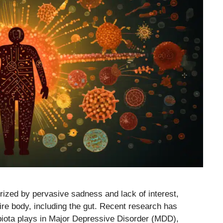
rized by pervasive sadness and lack of interest,
ire body, including the gut. Recent research has
robiota plays in Major Depressive Disorder (MDD),