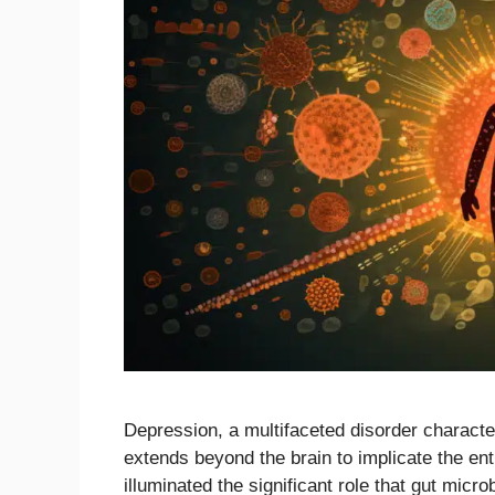
Depression, a multifaceted disorder characte
extends beyond the brain to implicate the ent
illuminated the significant role that gut mic