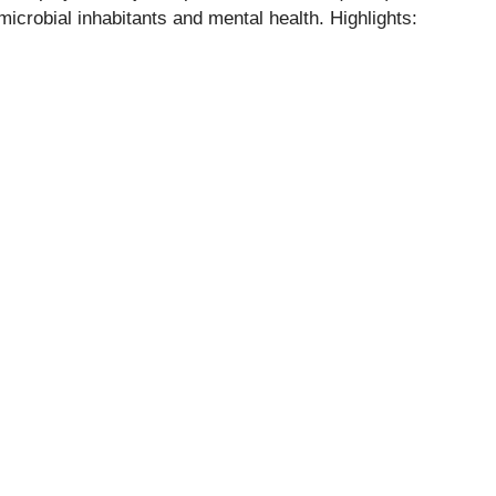
icrobial inhabitants and mental health. Highlights: