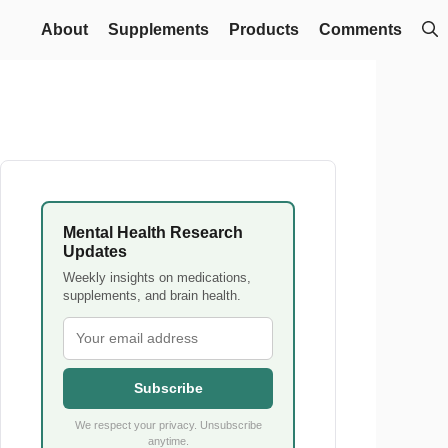
About
Supplements
Products
Comments
Mental Health Research
Updates
Weekly insights on medications,
supplements, and brain health.
Subscribe
We respect your privacy. Unsubscribe
anytime.