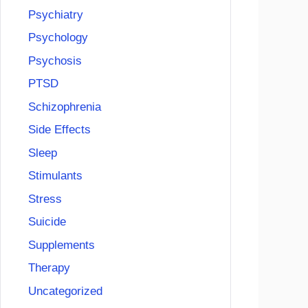
Psychiatry
Psychology
Psychosis
PTSD
Schizophrenia
Side Effects
Sleep
Stimulants
Stress
Suicide
Supplements
Therapy
Uncategorized