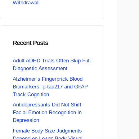
Withdrawal
Recent Posts
Adult ADHD Trials Often Skip Full
Diagnostic Assessment
Alzheimer’s Fingerprick Blood
Biomarkers: p-tau217 and GFAP
Track Cognition
Antidepressants Did Not Shift
Facial Emotion Recognition in
Depression
Female Body Size Judgments
Depend on Lower-Body Visual