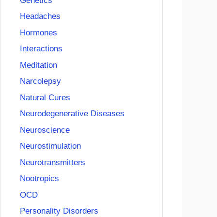
Genetics
Headaches
Hormones
Interactions
Meditation
Narcolepsy
Natural Cures
Neurodegenerative Diseases
Neuroscience
Neurostimulation
Neurotransmitters
Nootropics
OCD
Personality Disorders