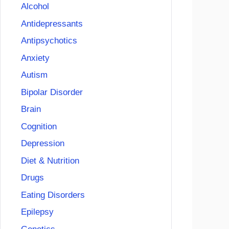
Alcohol
Antidepressants
Antipsychotics
Anxiety
Autism
Bipolar Disorder
Brain
Cognition
Depression
Diet & Nutrition
Drugs
Eating Disorders
Epilepsy