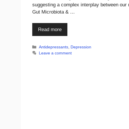
suggesting a complex interplay between our m
Gut Microbiota & …
Read more
Categories
Antidepressants
,
Depression
Leave a comment