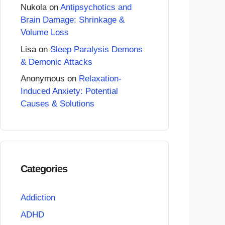
Nukola
on
Antipsychotics and
Brain Damage: Shrinkage &
Volume Loss
Lisa
on
Sleep Paralysis Demons
& Demonic Attacks
Anonymous
on
Relaxation-
Induced Anxiety: Potential
Causes & Solutions
Categories
Addiction
ADHD