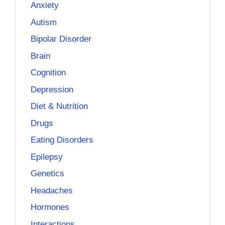
Anxiety
Autism
Bipolar Disorder
Brain
Cognition
Depression
Diet & Nutrition
Drugs
Eating Disorders
Epilepsy
Genetics
Headaches
Hormones
Interactions