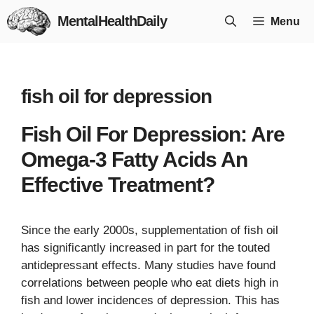
Skip
MentalHealthDaily
Menu
to
content
fish oil for depression
Fish Oil For Depression: Are
Omega-3 Fatty Acids An
Effective Treatment?
Since the early 2000s, supplementation of fish oil
has significantly increased in part for the touted
antidepressant effects. Many studies have found
correlations between people who eat diets high in
fish and lower incidences of depression. This has