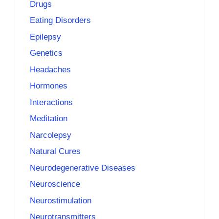
Drugs
Eating Disorders
Epilepsy
Genetics
Headaches
Hormones
Interactions
Meditation
Narcolepsy
Natural Cures
Neurodegenerative Diseases
Neuroscience
Neurostimulation
Neurotransmitters