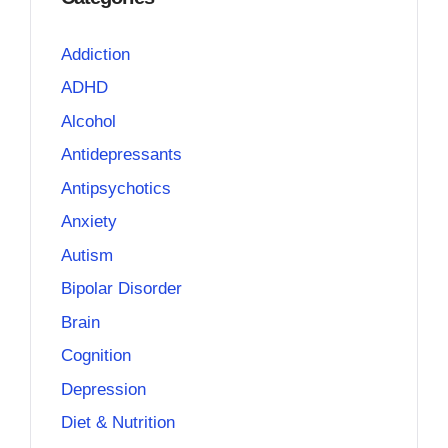
Addiction
ADHD
Alcohol
Antidepressants
Antipsychotics
Anxiety
Autism
Bipolar Disorder
Brain
Cognition
Depression
Diet & Nutrition