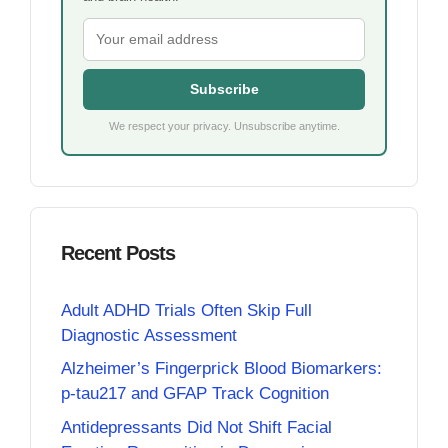
Subscribe
We respect your privacy. Unsubscribe anytime.
Recent Posts
Adult ADHD Trials Often Skip Full
Diagnostic Assessment
Alzheimer’s Fingerprick Blood Biomarkers:
p-tau217 and GFAP Track Cognition
Antidepressants Did Not Shift Facial