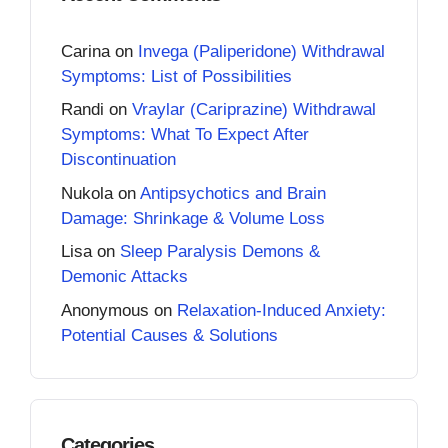
Carina
on
Invega (Paliperidone) Withdrawal
Symptoms: List of Possibilities
Randi
on
Vraylar (Cariprazine) Withdrawal
Symptoms: What To Expect After
Discontinuation
Nukola
on
Antipsychotics and Brain
Damage: Shrinkage & Volume Loss
Lisa
on
Sleep Paralysis Demons &
Demonic Attacks
Anonymous
on
Relaxation-Induced Anxiety:
Potential Causes & Solutions
Categories