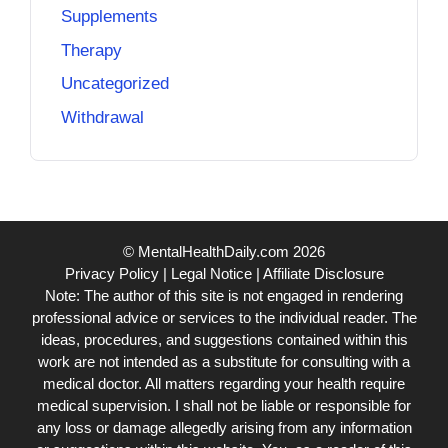
Supplements
Therapy
Uncategorized
Withdrawal
© MentalHealthDaily.com 2026
Privacy Policy
|
Legal Notice
|
Affiliate Disclosure
Note: The author of this site is not engaged in rendering
professional advice or services to the individual reader. The
ideas, procedures, and suggestions contained within this
work are not intended as a substitute for consulting with a
medical doctor. All matters regarding your health require
medical supervision. I shall not be liable or responsible for
any loss or damage allegedly arising from any information