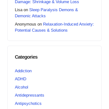
Damage: Shrinkage & Volume Loss
Lisa
on
Sleep Paralysis Demons &
Demonic Attacks
Anonymous
on
Relaxation-Induced Anxiety:
Potential Causes & Solutions
Categories
Addiction
ADHD
Alcohol
Antidepressants
Antipsychotics