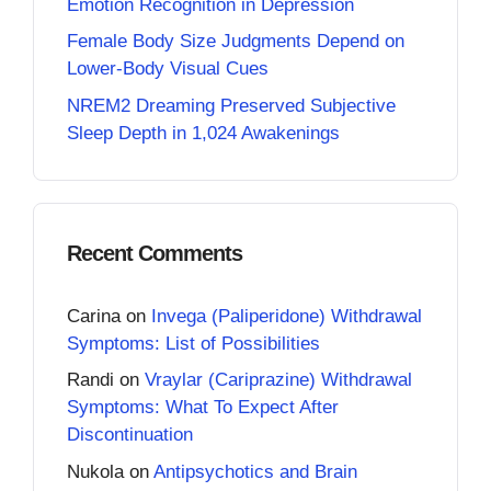
Emotion Recognition in Depression
Female Body Size Judgments Depend on
Lower-Body Visual Cues
NREM2 Dreaming Preserved Subjective
Sleep Depth in 1,024 Awakenings
Recent Comments
Carina
on
Invega (Paliperidone) Withdrawal
Symptoms: List of Possibilities
Randi
on
Vraylar (Cariprazine) Withdrawal
Symptoms: What To Expect After
Discontinuation
Nukola
on
Antipsychotics and Brain