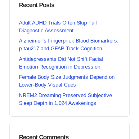
Recent Posts
Adult ADHD Trials Often Skip Full
Diagnostic Assessment
Alzheimer’s Fingerprick Blood Biomarkers:
p-tau217 and GFAP Track Cognition
Antidepressants Did Not Shift Facial
Emotion Recognition in Depression
Female Body Size Judgments Depend on
Lower-Body Visual Cues
NREM2 Dreaming Preserved Subjective
Sleep Depth in 1,024 Awakenings
Recent Comments