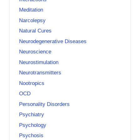
Meditation
Narcolepsy
Natural Cures
Neurodegenerative Diseases
Neuroscience
Neurostimulation
Neurotransmitters
Nootropics
OCD
Personality Disorders
Psychiatry
Psychology
Psychosis