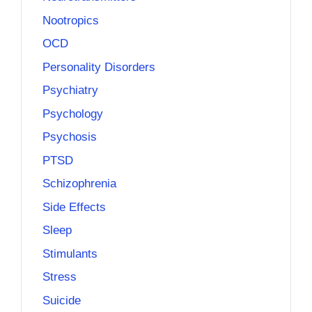
Nootropics
OCD
Personality Disorders
Psychiatry
Psychology
Psychosis
PTSD
Schizophrenia
Side Effects
Sleep
Stimulants
Stress
Suicide