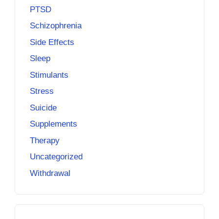
PTSD
Schizophrenia
Side Effects
Sleep
Stimulants
Stress
Suicide
Supplements
Therapy
Uncategorized
Withdrawal