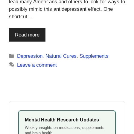
lead many Americans and others to look for ways to
possibly mimic this antidepressant effect. One
shortcut …
Read more
Categories
Depression
,
Natural Cures
,
Supplements
Leave a comment
Mental Health Research Updates
Weekly insights on medications, supplements,
and brain health.