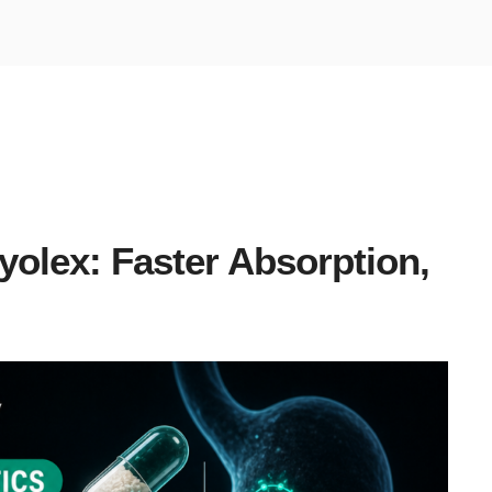
olex: Faster Absorption,