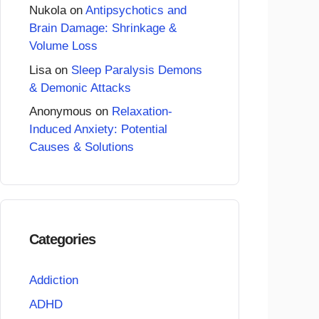
Nukola
on
Antipsychotics and
Brain Damage: Shrinkage &
Volume Loss
Lisa
on
Sleep Paralysis Demons
& Demonic Attacks
Anonymous
on
Relaxation-
Induced Anxiety: Potential
Causes & Solutions
Categories
Addiction
ADHD