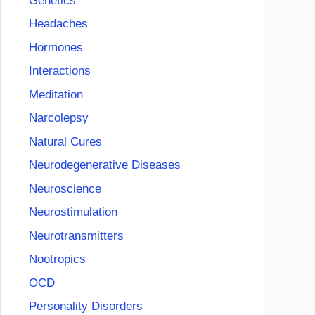
Genetics
Headaches
Hormones
Interactions
Meditation
Narcolepsy
Natural Cures
Neurodegenerative Diseases
Neuroscience
Neurostimulation
Neurotransmitters
Nootropics
OCD
Personality Disorders