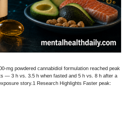
 400-mg powdered cannabidiol formulation reached peak
ts — 3 h vs. 3.5 h when fasted and 5 h vs. 8 h after a
 exposure story.1 Research Highlights Faster peak: