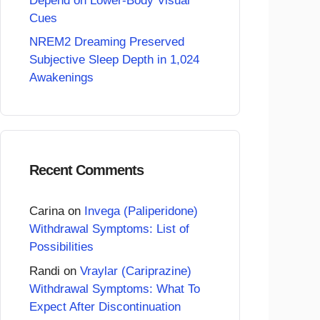
Depend on Lower-Body Visual
Cues
NREM2 Dreaming Preserved
Subjective Sleep Depth in 1,024
Awakenings
Recent Comments
Carina
on
Invega (Paliperidone)
Withdrawal Symptoms: List of
Possibilities
Randi
on
Vraylar (Cariprazine)
Withdrawal Symptoms: What To
Expect After Discontinuation