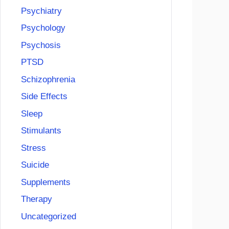
Psychiatry
Psychology
Psychosis
PTSD
Schizophrenia
Side Effects
Sleep
Stimulants
Stress
Suicide
Supplements
Therapy
Uncategorized