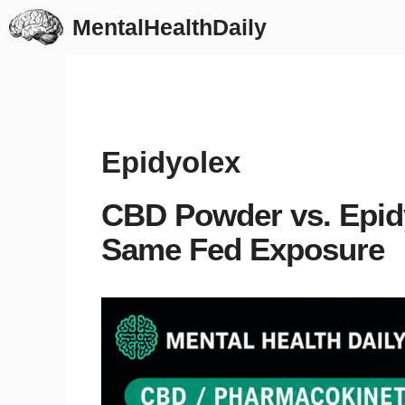
Skip
MentalHealthDaily
to
content
Epidyolex
CBD Powder vs. Epidy
Same Fed Exposure