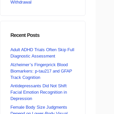
Withdrawal
Recent Posts
Adult ADHD Trials Often Skip Full
Diagnostic Assessment
Alzheimer’s Fingerprick Blood
Biomarkers: p-tau217 and GFAP
Track Cognition
Antidepressants Did Not Shift
Facial Emotion Recognition in
Depression
Female Body Size Judgments
Depend on Lower-Body Visual