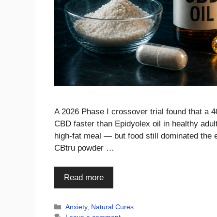
A 2026 Phase I crossover trial found that a
CBD faster than Epidyolex oil in healthy adul
high-fat meal — but food still dominated the
CBtru powder …
Read more
Categories
Anxiety
,
Natural Cures