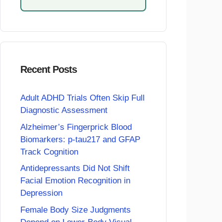
Recent Posts
Adult ADHD Trials Often Skip Full
Diagnostic Assessment
Alzheimer’s Fingerprick Blood
Biomarkers: p-tau217 and GFAP
Track Cognition
Antidepressants Did Not Shift
Facial Emotion Recognition in
Depression
Female Body Size Judgments