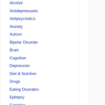
Alcohol
Antidepressants
Antipsychotics
Anxiety
Autism
Bipolar Disorder
Brain
Cognition
Depression
Diet & Nutrition
Drugs
Eating Disorders
Epilepsy