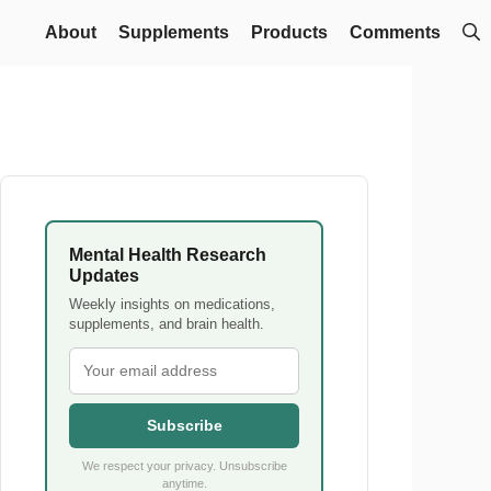
About
Supplements
Products
Comments
Mental Health Research
Updates
Weekly insights on medications,
supplements, and brain health.
Subscribe
We respect your privacy. Unsubscribe
anytime.