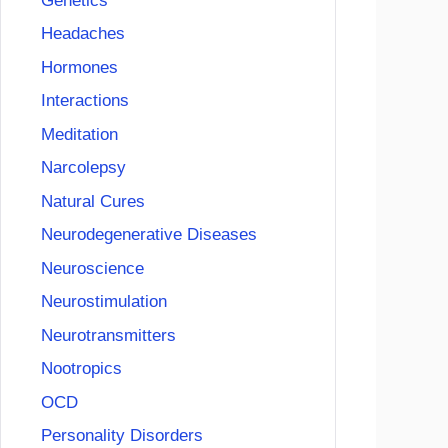
Genetics
Headaches
Hormones
Interactions
Meditation
Narcolepsy
Natural Cures
Neurodegenerative Diseases
Neuroscience
Neurostimulation
Neurotransmitters
Nootropics
OCD
Personality Disorders