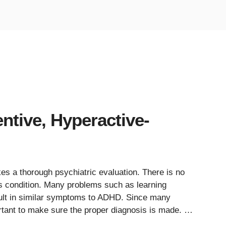
ntive, Hyperactive-
 a thorough psychiatric evaluation. There is no
this condition. Many problems such as learning
esult in similar symptoms to ADHD. Since many
ortant to make sure the proper diagnosis is made. …