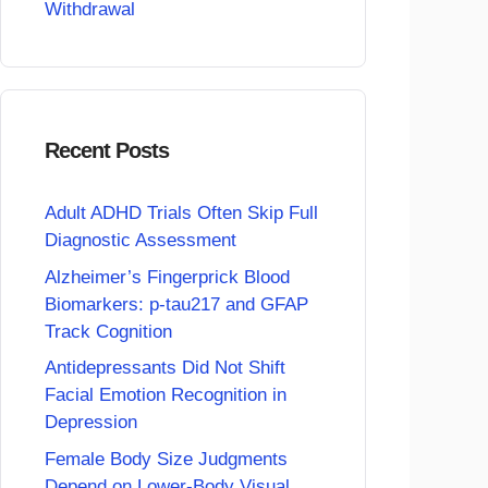
Withdrawal
Recent Posts
Adult ADHD Trials Often Skip Full
Diagnostic Assessment
Alzheimer’s Fingerprick Blood
Biomarkers: p-tau217 and GFAP
Track Cognition
Antidepressants Did Not Shift
Facial Emotion Recognition in
Depression
Female Body Size Judgments
Depend on Lower-Body Visual