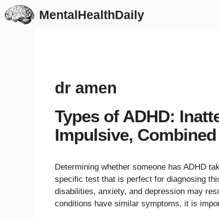
Skip
MentalHealthDaily
to
content
dr amen
Types of ADHD: Inatte
Impulsive, Combined
Determining whether someone has ADHD takes
specific test that is perfect for diagnosing 
disabilities, anxiety, and depression may r
conditions have similar symptoms, it is imp