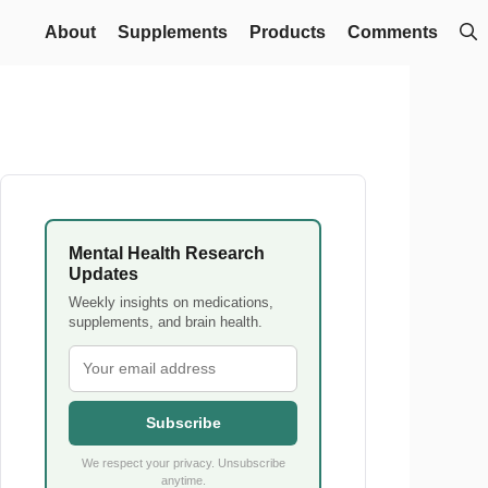
About
Supplements
Products
Comments
Mental Health Research
Updates
Weekly insights on medications,
supplements, and brain health.
Subscribe
We respect your privacy. Unsubscribe
anytime.