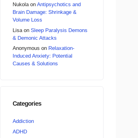
Nukola
on
Antipsychotics and
Brain Damage: Shrinkage &
Volume Loss
Lisa
on
Sleep Paralysis Demons
& Demonic Attacks
Anonymous
on
Relaxation-
Induced Anxiety: Potential
Causes & Solutions
Categories
Addiction
ADHD