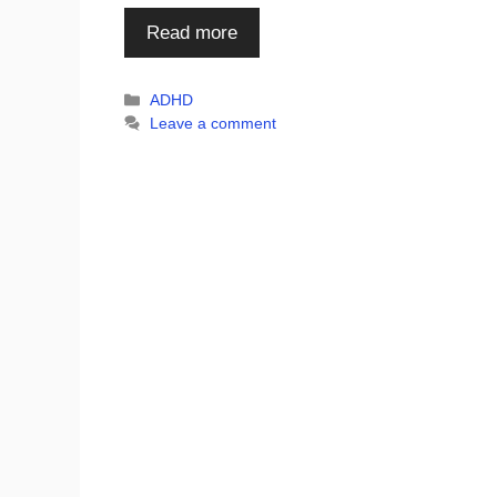
Read more
Categories
ADHD
Leave a comment