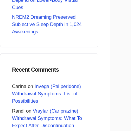
Depend on Lower-Body Visual
Cues
NREM2 Dreaming Preserved
Subjective Sleep Depth in 1,024
Awakenings
Recent Comments
Carina
on
Invega (Paliperidone)
Withdrawal Symptoms: List of
Possibilities
Randi
on
Vraylar (Cariprazine)
Withdrawal Symptoms: What To
Expect After Discontinuation