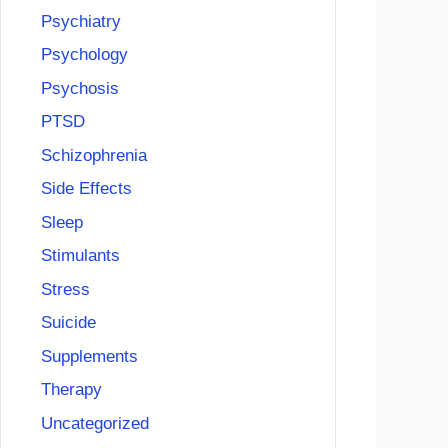
Psychiatry
Psychology
Psychosis
PTSD
Schizophrenia
Side Effects
Sleep
Stimulants
Stress
Suicide
Supplements
Therapy
Uncategorized