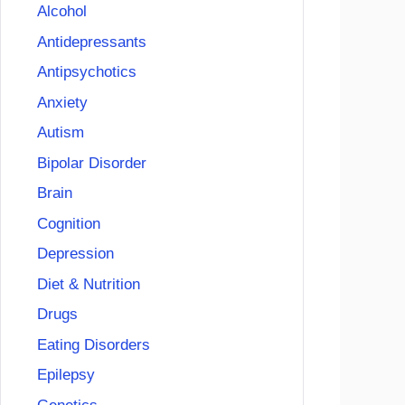
Alcohol
Antidepressants
Antipsychotics
Anxiety
Autism
Bipolar Disorder
Brain
Cognition
Depression
Diet & Nutrition
Drugs
Eating Disorders
Epilepsy