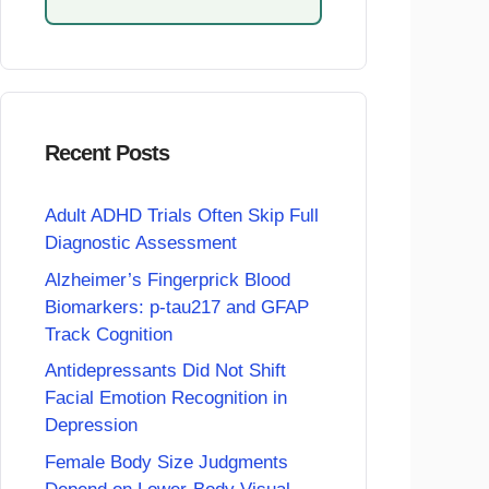
Recent Posts
Adult ADHD Trials Often Skip Full
Diagnostic Assessment
Alzheimer’s Fingerprick Blood
Biomarkers: p-tau217 and GFAP
Track Cognition
Antidepressants Did Not Shift
Facial Emotion Recognition in
Depression
Female Body Size Judgments