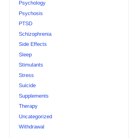
Psychology
Psychosis
PTSD
Schizophrenia
Side Effects
Sleep
Stimulants
Stress
Suicide
Supplements
Therapy
Uncategorized
Withdrawal