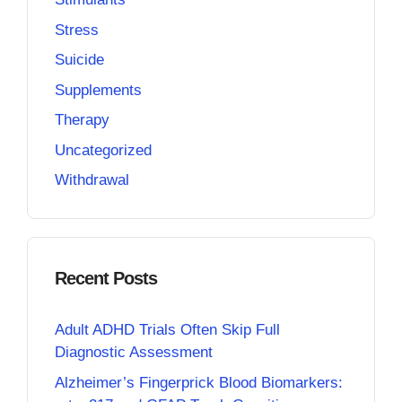
Stress
Suicide
Supplements
Therapy
Uncategorized
Withdrawal
Recent Posts
Adult ADHD Trials Often Skip Full
Diagnostic Assessment
Alzheimer’s Fingerprick Blood Biomarkers: