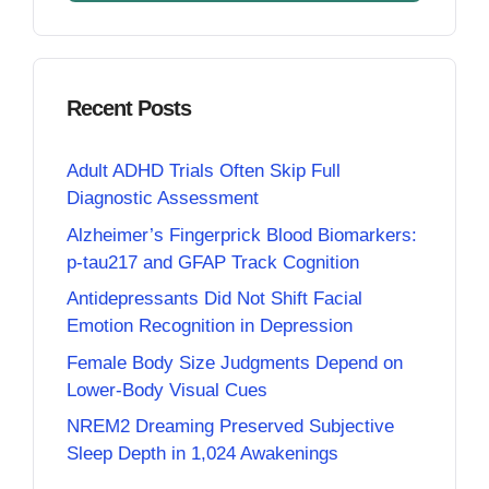
Recent Posts
Adult ADHD Trials Often Skip Full
Diagnostic Assessment
Alzheimer’s Fingerprick Blood Biomarkers:
p-tau217 and GFAP Track Cognition
Antidepressants Did Not Shift Facial
Emotion Recognition in Depression
Female Body Size Judgments Depend on
Lower-Body Visual Cues
NREM2 Dreaming Preserved Subjective
Sleep Depth in 1,024 Awakenings