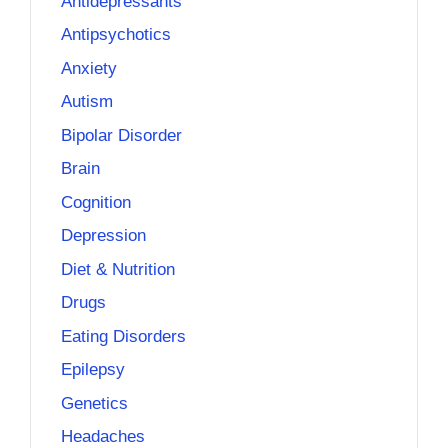
Antidepressants
Antipsychotics
Anxiety
Autism
Bipolar Disorder
Brain
Cognition
Depression
Diet & Nutrition
Drugs
Eating Disorders
Epilepsy
Genetics
Headaches