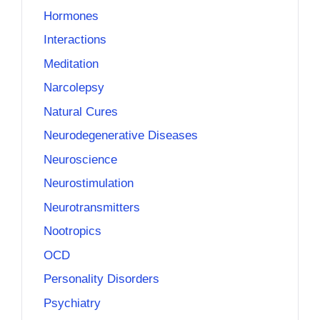
Hormones
Interactions
Meditation
Narcolepsy
Natural Cures
Neurodegenerative Diseases
Neuroscience
Neurostimulation
Neurotransmitters
Nootropics
OCD
Personality Disorders
Psychiatry