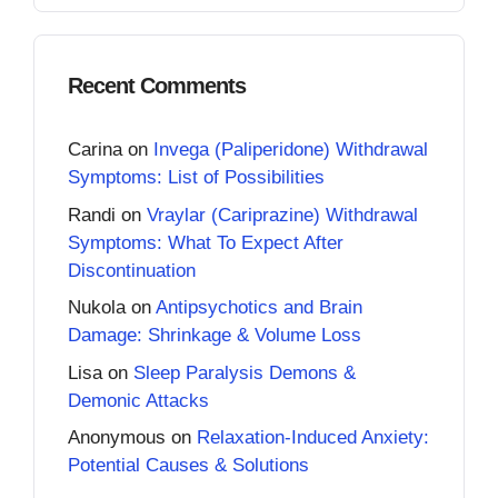
Recent Comments
Carina
on
Invega (Paliperidone) Withdrawal
Symptoms: List of Possibilities
Randi
on
Vraylar (Cariprazine) Withdrawal
Symptoms: What To Expect After
Discontinuation
Nukola
on
Antipsychotics and Brain
Damage: Shrinkage & Volume Loss
Lisa
on
Sleep Paralysis Demons &
Demonic Attacks
Anonymous
on
Relaxation-Induced Anxiety:
Potential Causes & Solutions