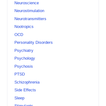
Neuroscience
Neurostimulation
Neurotransmitters
Nootropics
OCD
Personality Disorders
Psychiatry
Psychology
Psychosis
PTSD
Schizophrenia
Side Effects
Sleep
Stimulants