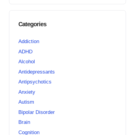
Categories
Addiction
ADHD
Alcohol
Antidepressants
Antipsychotics
Anxiety
Autism
Bipolar Disorder
Brain
Cognition