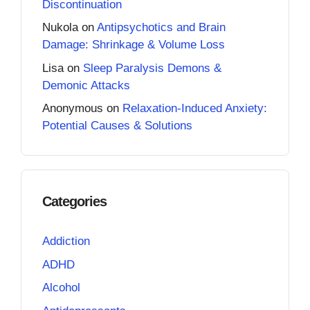
Discontinuation
Nukola
on
Antipsychotics and Brain
Damage: Shrinkage & Volume Loss
Lisa
on
Sleep Paralysis Demons &
Demonic Attacks
Anonymous
on
Relaxation-Induced Anxiety:
Potential Causes & Solutions
Categories
Addiction
ADHD
Alcohol