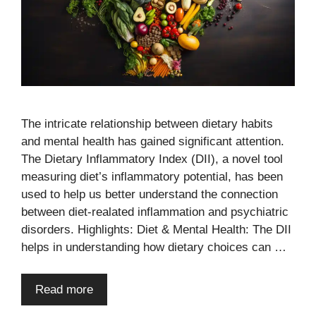
The intricate relationship between dietary habits
and mental health has gained significant attention.
The Dietary Inflammatory Index (DII), a novel tool
measuring diet’s inflammatory potential, has been
used to help us better understand the connection
between diet-realated inflammation and psychiatric
disorders. Highlights: Diet & Mental Health: The DII
helps in understanding how dietary choices can …
Read more