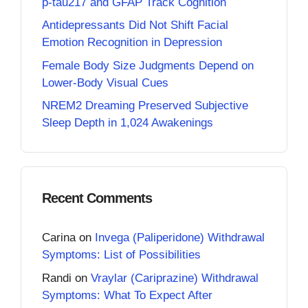
p-tau217 and GFAP Track Cognition
Antidepressants Did Not Shift Facial
Emotion Recognition in Depression
Female Body Size Judgments Depend on
Lower-Body Visual Cues
NREM2 Dreaming Preserved Subjective
Sleep Depth in 1,024 Awakenings
Recent Comments
Carina
on
Invega (Paliperidone) Withdrawal
Symptoms: List of Possibilities
Randi
on
Vraylar (Cariprazine) Withdrawal
Symptoms: What To Expect After