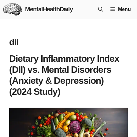
Skip
MentalHealthDaily
Menu
to
content
dii
Dietary Inflammatory Index
(DII) vs. Mental Disorders
(Anxiety & Depression)
(2024 Study)