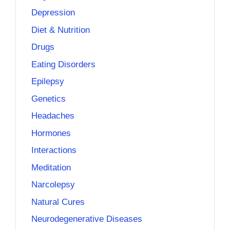
Depression
Diet & Nutrition
Drugs
Eating Disorders
Epilepsy
Genetics
Headaches
Hormones
Interactions
Meditation
Narcolepsy
Natural Cures
Neurodegenerative Diseases