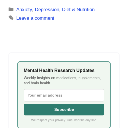
Categories
Anxiety
,
Depression
,
Diet & Nutrition
Leave a comment
Mental Health Research Updates
Weekly insights on medications, supplements,
and brain health.
Subscribe
We respect your privacy. Unsubscribe anytime.