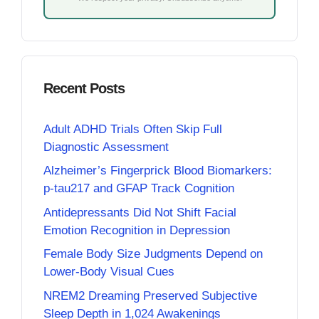
Recent Posts
Adult ADHD Trials Often Skip Full
Diagnostic Assessment
Alzheimer’s Fingerprick Blood Biomarkers:
p-tau217 and GFAP Track Cognition
Antidepressants Did Not Shift Facial
Emotion Recognition in Depression
Female Body Size Judgments Depend on
Lower-Body Visual Cues
NREM2 Dreaming Preserved Subjective
Sleep Depth in 1,024 Awakenings