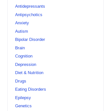
Antidepressants
Antipsychotics
Anxiety
Autism
Bipolar Disorder
Brain
Cognition
Depression
Diet & Nutrition
Drugs
Eating Disorders
Epilepsy
Genetics