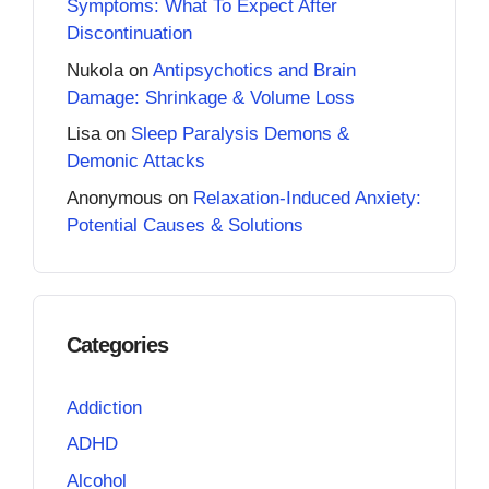
Symptoms: What To Expect After
Discontinuation
Nukola
on
Antipsychotics and Brain
Damage: Shrinkage & Volume Loss
Lisa
on
Sleep Paralysis Demons &
Demonic Attacks
Anonymous
on
Relaxation-Induced Anxiety:
Potential Causes & Solutions
Categories
Addiction
ADHD
Alcohol