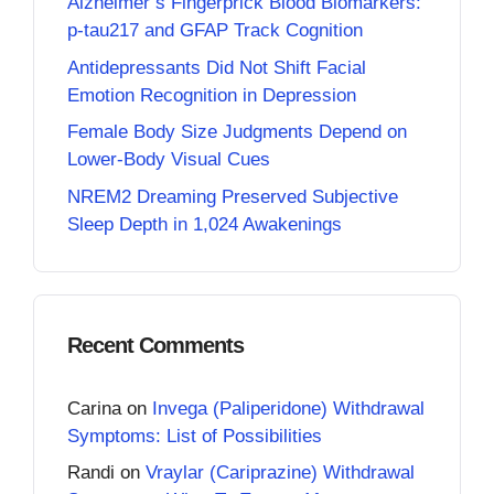
Alzheimer’s Fingerprick Blood Biomarkers:
p-tau217 and GFAP Track Cognition
Antidepressants Did Not Shift Facial
Emotion Recognition in Depression
Female Body Size Judgments Depend on
Lower-Body Visual Cues
NREM2 Dreaming Preserved Subjective
Sleep Depth in 1,024 Awakenings
Recent Comments
Carina
on
Invega (Paliperidone) Withdrawal
Symptoms: List of Possibilities
Randi
on
Vraylar (Cariprazine) Withdrawal