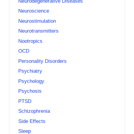
Neurodegenerative Diseases
Neuroscience
Neurostimulation
Neurotransmitters
Nootropics
OCD
Personality Disorders
Psychiatry
Psychology
Psychosis
PTSD
Schizophrenia
Side Effects
Sleep