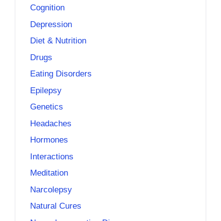
Cognition
Depression
Diet & Nutrition
Drugs
Eating Disorders
Epilepsy
Genetics
Headaches
Hormones
Interactions
Meditation
Narcolepsy
Natural Cures