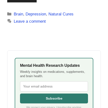
Categories
Brain
,
Depression
,
Natural Cures
Leave a comment
Mental Health Research Updates
Weekly insights on medications, supplements,
and brain health.
Subscribe
We respect your privacy. Unsubscribe anytime.