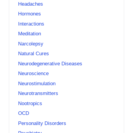
Headaches
Hormones
Interactions
Meditation
Narcolepsy
Natural Cures
Neurodegenerative Diseases
Neuroscience
Neurostimulation
Neurotransmitters
Nootropics
OCD
Personality Disorders