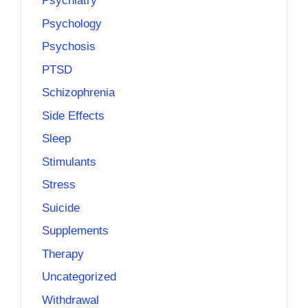
Psychiatry
Psychology
Psychosis
PTSD
Schizophrenia
Side Effects
Sleep
Stimulants
Stress
Suicide
Supplements
Therapy
Uncategorized
Withdrawal