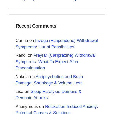
Recent Comments
Carina
on
Invega (Paliperidone) Withdrawal
Symptoms: List of Possibilities
Randi
on
Vraylar (Cariprazine) Withdrawal
Symptoms: What To Expect After
Discontinuation
Nukola
on
Antipsychotics and Brain
Damage: Shrinkage & Volume Loss
Lisa
on
Sleep Paralysis Demons &
Demonic Attacks
Anonymous
on
Relaxation-Induced Anxiety:
Potential Causes & Solutions