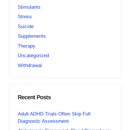
Stimulants
Stress
Suicide
Supplements
Therapy
Uncategorized
Withdrawal
Recent Posts
Adult ADHD Trials Often Skip Full
Diagnostic Assessment