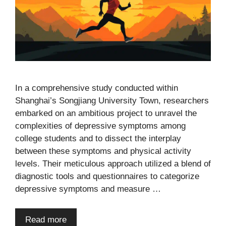
In a comprehensive study conducted within
Shanghai’s Songjiang University Town, researchers
embarked on an ambitious project to unravel the
complexities of depressive symptoms among
college students and to dissect the interplay
between these symptoms and physical activity
levels. Their meticulous approach utilized a blend of
diagnostic tools and questionnaires to categorize
depressive symptoms and measure …
Read more