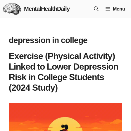
Skip
MentalHealthDaily
Menu
to
content
depression in college
Exercise (Physical Activity)
Linked to Lower Depression
Risk in College Students
(2024 Study)