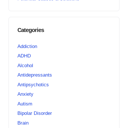
Categories
Addiction
ADHD
Alcohol
Antidepressants
Antipsychotics
Anxiety
Autism
Bipolar Disorder
Brain