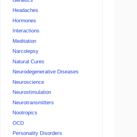
Genetics
Headaches
Hormones
Interactions
Meditation
Narcolepsy
Natural Cures
Neurodegenerative Diseases
Neuroscience
Neurostimulation
Neurotransmitters
Nootropics
OCD
Personality Disorders