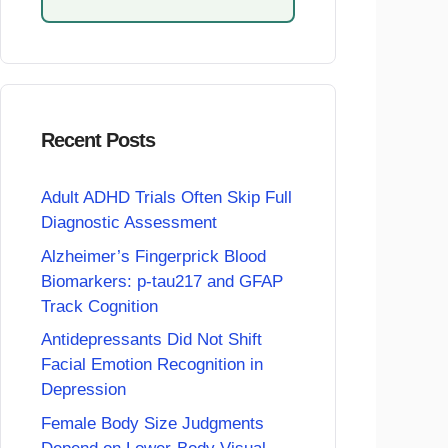
Recent Posts
Adult ADHD Trials Often Skip Full
Diagnostic Assessment
Alzheimer’s Fingerprick Blood
Biomarkers: p-tau217 and GFAP
Track Cognition
Antidepressants Did Not Shift
Facial Emotion Recognition in
Depression
Female Body Size Judgments