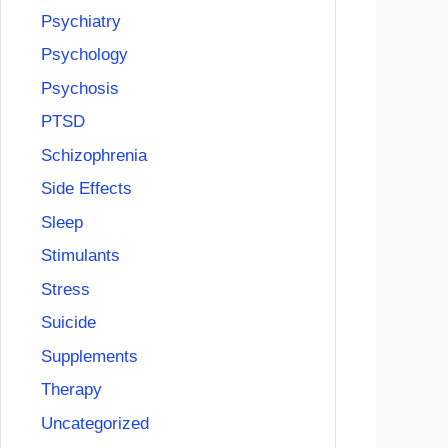
Psychiatry
Psychology
Psychosis
PTSD
Schizophrenia
Side Effects
Sleep
Stimulants
Stress
Suicide
Supplements
Therapy
Uncategorized