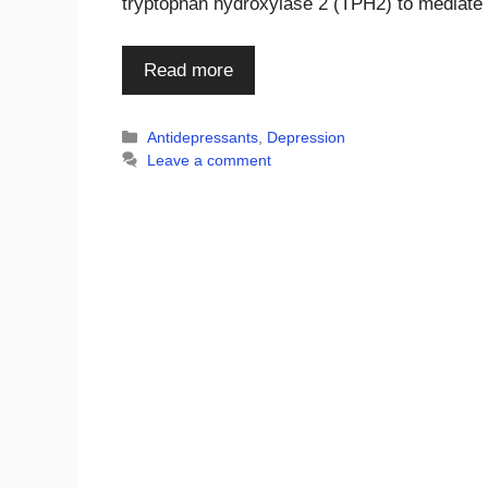
tryptophan hydroxylase 2 (TPH2) to mediat
Read more
Categories
Antidepressants
,
Depression
Leave a comment