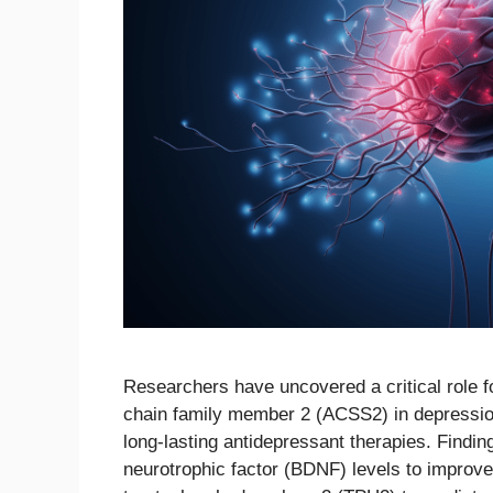
Researchers have uncovered a critical role 
chain family member 2 (ACSS2) in depression, 
long-lasting antidepressant therapies. Findi
neurotrophic factor (BDNF) levels to improve