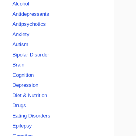
Alcohol
Antidepressants
Antipsychotics
Anxiety
Autism
Bipolar Disorder
Brain
Cognition
Depression
Diet & Nutrition
Drugs
Eating Disorders
Epilepsy