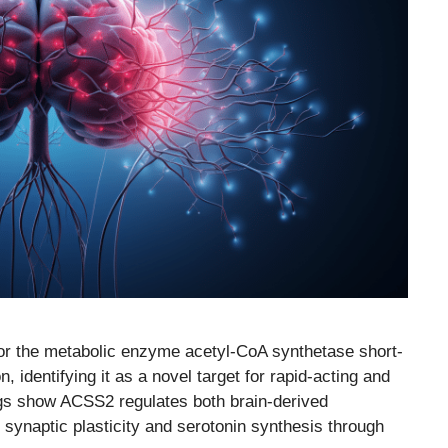
for the metabolic enzyme acetyl-CoA synthetase short-
identifying it as a novel target for rapid-acting and
ngs show ACSS2 regulates both brain-derived
 synaptic plasticity and serotonin synthesis through