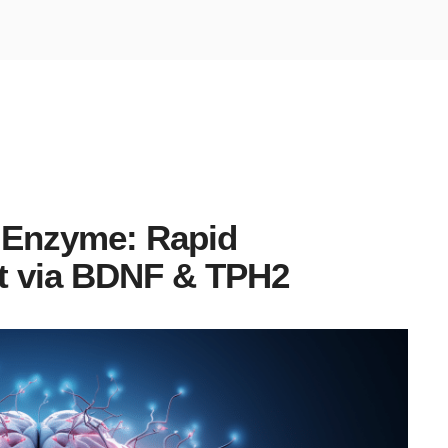
Enzyme: Rapid
t via BDNF & TPH2