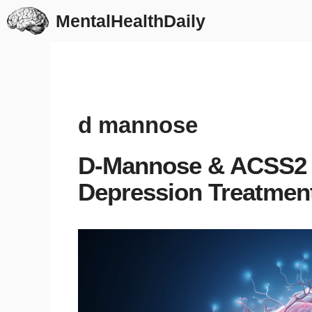
Skip
MentalHealthDaily
to
content
d mannose
D-Mannose & ACSS2 
Depression Treatmen