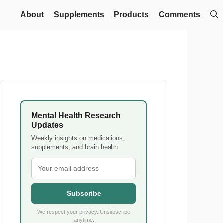
About
Supplements
Products
Comments
Mental Health Research
Updates
Weekly insights on medications,
supplements, and brain health.
Subscribe
We respect your privacy. Unsubscribe
anytime.