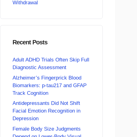
Withdrawal
Recent Posts
Adult ADHD Trials Often Skip Full
Diagnostic Assessment
Alzheimer’s Fingerprick Blood
Biomarkers: p-tau217 and GFAP
Track Cognition
Antidepressants Did Not Shift
Facial Emotion Recognition in
Depression
Female Body Size Judgments
Depend on Lower-Body Visual