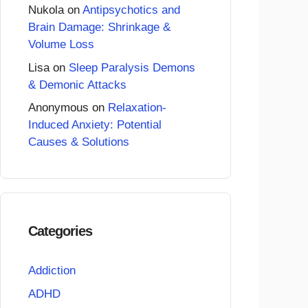
Nukola
on
Antipsychotics and
Brain Damage: Shrinkage &
Volume Loss
Lisa
on
Sleep Paralysis Demons
& Demonic Attacks
Anonymous
on
Relaxation-
Induced Anxiety: Potential
Causes & Solutions
Categories
Addiction
ADHD