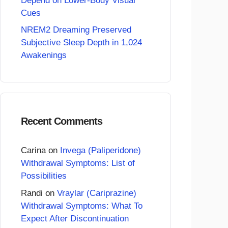
Depend on Lower-Body Visual
Cues
NREM2 Dreaming Preserved
Subjective Sleep Depth in 1,024
Awakenings
Recent Comments
Carina
on
Invega (Paliperidone)
Withdrawal Symptoms: List of
Possibilities
Randi
on
Vraylar (Cariprazine)
Withdrawal Symptoms: What To
Expect After Discontinuation