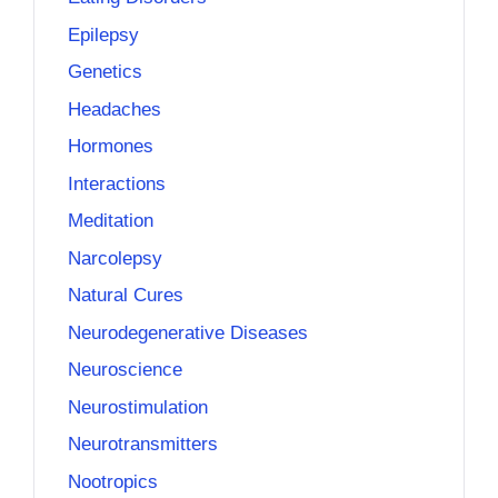
Epilepsy
Genetics
Headaches
Hormones
Interactions
Meditation
Narcolepsy
Natural Cures
Neurodegenerative Diseases
Neuroscience
Neurostimulation
Neurotransmitters
Nootropics