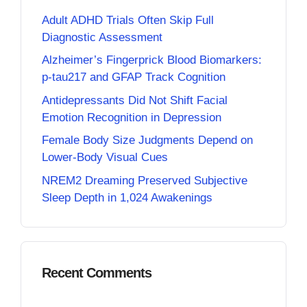
Adult ADHD Trials Often Skip Full
Diagnostic Assessment
Alzheimer’s Fingerprick Blood Biomarkers:
p-tau217 and GFAP Track Cognition
Antidepressants Did Not Shift Facial
Emotion Recognition in Depression
Female Body Size Judgments Depend on
Lower-Body Visual Cues
NREM2 Dreaming Preserved Subjective
Sleep Depth in 1,024 Awakenings
Recent Comments