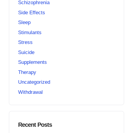
Schizophrenia
Side Effects
Sleep
Stimulants
Stress
Suicide
Supplements
Therapy
Uncategorized
Withdrawal
Recent Posts