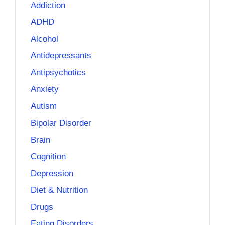
Addiction
ADHD
Alcohol
Antidepressants
Antipsychotics
Anxiety
Autism
Bipolar Disorder
Brain
Cognition
Depression
Diet & Nutrition
Drugs
Eating Disorders