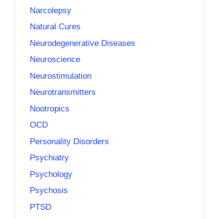
Narcolepsy
Natural Cures
Neurodegenerative Diseases
Neuroscience
Neurostimulation
Neurotransmitters
Nootropics
OCD
Personality Disorders
Psychiatry
Psychology
Psychosis
PTSD