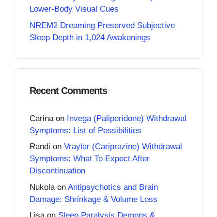
Lower-Body Visual Cues
NREM2 Dreaming Preserved Subjective
Sleep Depth in 1,024 Awakenings
Recent Comments
Carina
on
Invega (Paliperidone) Withdrawal
Symptoms: List of Possibilities
Randi
on
Vraylar (Cariprazine) Withdrawal
Symptoms: What To Expect After
Discontinuation
Nukola
on
Antipsychotics and Brain
Damage: Shrinkage & Volume Loss
Lisa
on
Sleep Paralysis Demons &