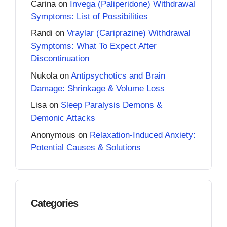
Carina
on
Invega (Paliperidone) Withdrawal
Symptoms: List of Possibilities
Randi
on
Vraylar (Cariprazine) Withdrawal
Symptoms: What To Expect After
Discontinuation
Nukola
on
Antipsychotics and Brain
Damage: Shrinkage & Volume Loss
Lisa
on
Sleep Paralysis Demons &
Demonic Attacks
Anonymous
on
Relaxation-Induced Anxiety:
Potential Causes & Solutions
Categories