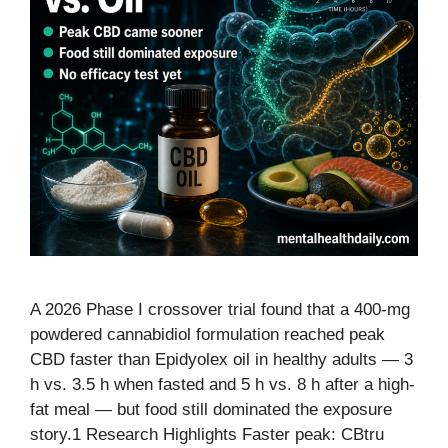
A 2026 Phase I crossover trial found that a 400-mg
powdered cannabidiol formulation reached peak
CBD faster than Epidyolex oil in healthy adults — 3
h vs. 3.5 h when fasted and 5 h vs. 8 h after a high-
fat meal — but food still dominated the exposure
story.1 Research Highlights Faster peak: CBtru