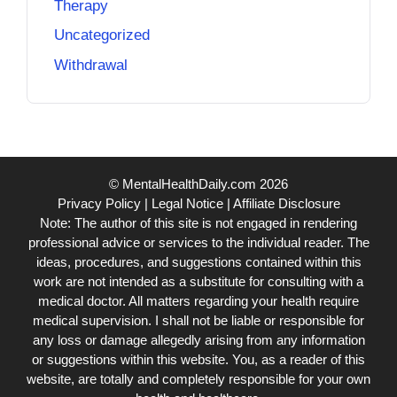
Therapy
Uncategorized
Withdrawal
© MentalHealthDaily.com 2026
Privacy Policy
|
Legal Notice
|
Affiliate Disclosure
Note: The author of this site is not engaged in rendering
professional advice or services to the individual reader. The
ideas, procedures, and suggestions contained within this
work are not intended as a substitute for consulting with a
medical doctor. All matters regarding your health require
medical supervision. I shall not be liable or responsible for
any loss or damage allegedly arising from any information
or suggestions within this website. You, as a reader of this
website, are totally and completely responsible for your own