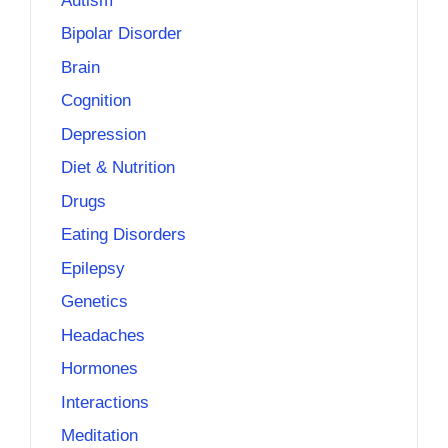
Autism
Bipolar Disorder
Brain
Cognition
Depression
Diet & Nutrition
Drugs
Eating Disorders
Epilepsy
Genetics
Headaches
Hormones
Interactions
Meditation