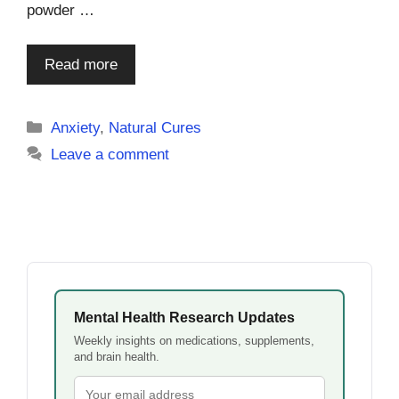
powder …
Read more
Categories
Anxiety
,
Natural Cures
Leave a comment
Mental Health Research Updates
Weekly insights on medications, supplements,
and brain health.