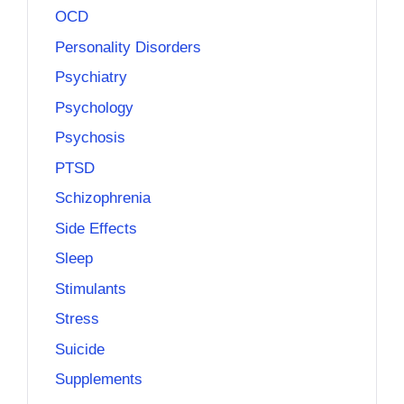
OCD
Personality Disorders
Psychiatry
Psychology
Psychosis
PTSD
Schizophrenia
Side Effects
Sleep
Stimulants
Stress
Suicide
Supplements