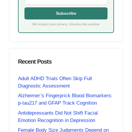
Subscribe
We respect your privacy. Unsubscribe anytime.
Recent Posts
Adult ADHD Trials Often Skip Full
Diagnostic Assessment
Alzheimer’s Fingerprick Blood Biomarkers:
p-tau217 and GFAP Track Cognition
Antidepressants Did Not Shift Facial
Emotion Recognition in Depression
Female Body Size Judgments Depend on