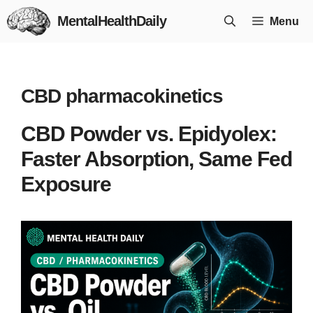
Skip
MentalHealthDaily
Menu
to
content
CBD pharmacokinetics
CBD Powder vs. Epidyolex:
Faster Absorption, Same Fed
Exposure