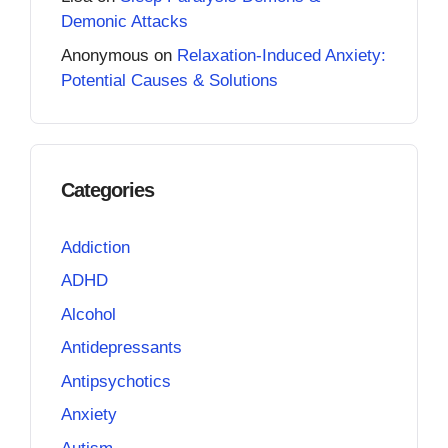
Demonic Attacks
Anonymous
on
Relaxation-Induced Anxiety:
Potential Causes & Solutions
Categories
Addiction
ADHD
Alcohol
Antidepressants
Antipsychotics
Anxiety