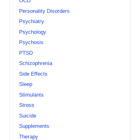
OCD
Personality Disorders
Psychiatry
Psychology
Psychosis
PTSD
Schizophrenia
Side Effects
Sleep
Stimulants
Stress
Suicide
Supplements
Therapy