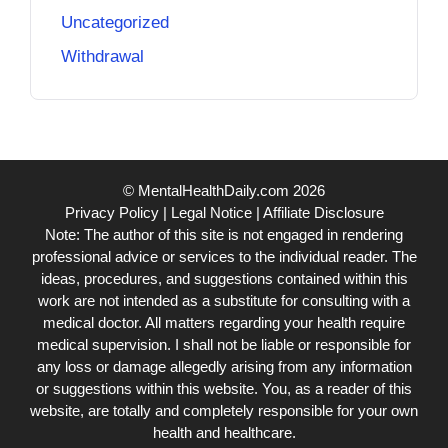
Uncategorized
Withdrawal
© MentalHealthDaily.com 2026
Privacy Policy
|
Legal Notice
|
Affiliate Disclosure
Note: The author of this site is not engaged in rendering
professional advice or services to the individual reader. The
ideas, procedures, and suggestions contained within this
work are not intended as a substitute for consulting with a
medical doctor. All matters regarding your health require
medical supervision. I shall not be liable or responsible for
any loss or damage allegedly arising from any information
or suggestions within this website. You, as a reader of this
website, are totally and completely responsible for your own
health and healthcare.