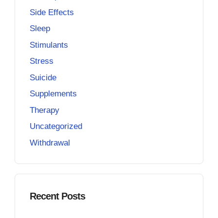
Side Effects
Sleep
Stimulants
Stress
Suicide
Supplements
Therapy
Uncategorized
Withdrawal
Recent Posts