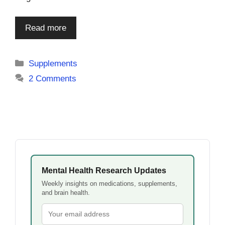
Read more
Categories
Supplements
2 Comments
Mental Health Research Updates
Weekly insights on medications, supplements,
and brain health.