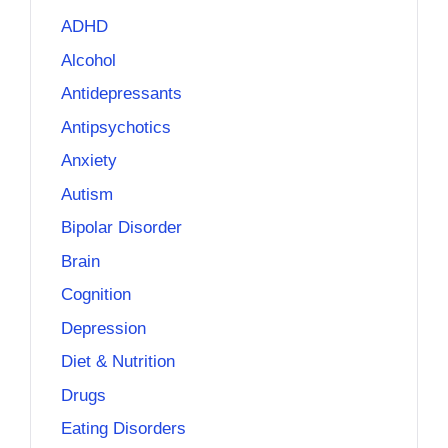
ADHD
Alcohol
Antidepressants
Antipsychotics
Anxiety
Autism
Bipolar Disorder
Brain
Cognition
Depression
Diet & Nutrition
Drugs
Eating Disorders