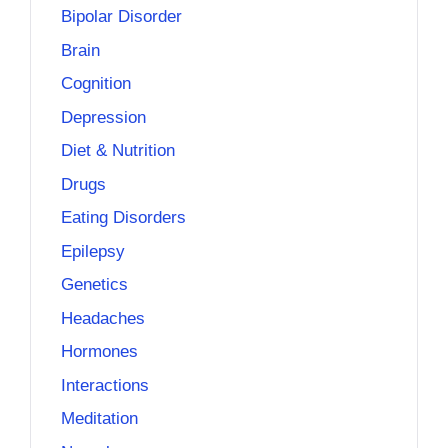
Bipolar Disorder
Brain
Cognition
Depression
Diet & Nutrition
Drugs
Eating Disorders
Epilepsy
Genetics
Headaches
Hormones
Interactions
Meditation