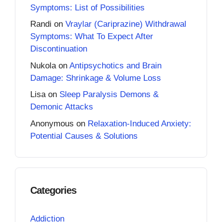
Symptoms: List of Possibilities
Randi
on
Vraylar (Cariprazine) Withdrawal
Symptoms: What To Expect After
Discontinuation
Nukola
on
Antipsychotics and Brain
Damage: Shrinkage & Volume Loss
Lisa
on
Sleep Paralysis Demons &
Demonic Attacks
Anonymous
on
Relaxation-Induced Anxiety:
Potential Causes & Solutions
Categories
Addiction