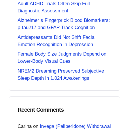
Adult ADHD Trials Often Skip Full
Diagnostic Assessment
Alzheimer’s Fingerprick Blood Biomarkers:
p-tau217 and GFAP Track Cognition
Antidepressants Did Not Shift Facial
Emotion Recognition in Depression
Female Body Size Judgments Depend on
Lower-Body Visual Cues
NREM2 Dreaming Preserved Subjective
Sleep Depth in 1,024 Awakenings
Recent Comments
Carina
on
Invega (Paliperidone) Withdrawal