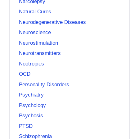
Narcolepsy
Natural Cures
Neurodegenerative Diseases
Neuroscience
Neurostimulation
Neurotransmitters
Nootropics
OCD
Personality Disorders
Psychiatry
Psychology
Psychosis
PTSD
Schizophrenia