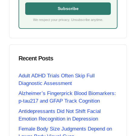
Subscribe
We respect your privacy. Unsubscribe anytime.
Recent Posts
Adult ADHD Trials Often Skip Full
Diagnostic Assessment
Alzheimer’s Fingerprick Blood Biomarkers:
p-tau217 and GFAP Track Cognition
Antidepressants Did Not Shift Facial
Emotion Recognition in Depression
Female Body Size Judgments Depend on