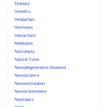
Epilepsy
Genetics
Headaches
Hormones
Interactions
Meditation
Narcolepsy
Natural Cures
Neurodegenerative Diseases
Neuroscience
Neurostimulation
Neurotransmitters
Nootropics