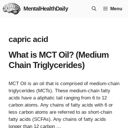
Skip
MentalHealthDaily
Menu
to
content
capric acid
What is MCT Oil? (Medium
Chain Triglycerides)
MCT Oil is an oil that is comprised of medium-chain
triglycerides (MCTs). These medium-chain fatty
acids have a aliphatic tail ranging from 6 to 12
carbon atoms. Any chains of fatty acids with 6 or
less carbon atoms are referred to as short-chain
fatty acids (SCFAs). Any chains of fatty acids
longer than 12 carbon …