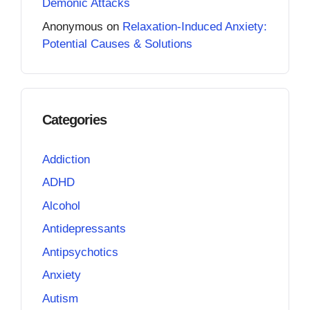
Demonic Attacks
Anonymous
on
Relaxation-Induced Anxiety:
Potential Causes & Solutions
Categories
Addiction
ADHD
Alcohol
Antidepressants
Antipsychotics
Anxiety
Autism