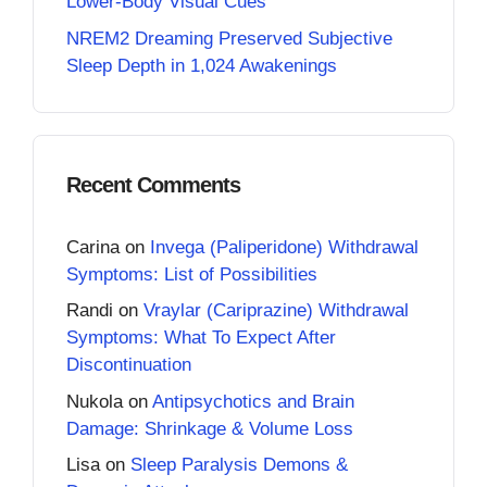
Lower-Body Visual Cues
NREM2 Dreaming Preserved Subjective
Sleep Depth in 1,024 Awakenings
Recent Comments
Carina
on
Invega (Paliperidone) Withdrawal
Symptoms: List of Possibilities
Randi
on
Vraylar (Cariprazine) Withdrawal
Symptoms: What To Expect After
Discontinuation
Nukola
on
Antipsychotics and Brain
Damage: Shrinkage & Volume Loss
Lisa
on
Sleep Paralysis Demons &