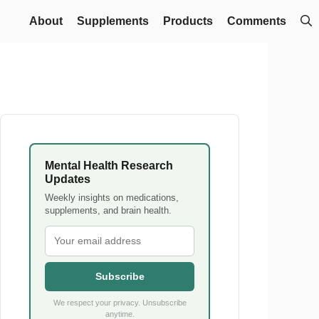
About
Supplements
Products
Comments
Mental Health Research
Updates
Weekly insights on medications,
supplements, and brain health.
Subscribe
We respect your privacy. Unsubscribe
anytime.