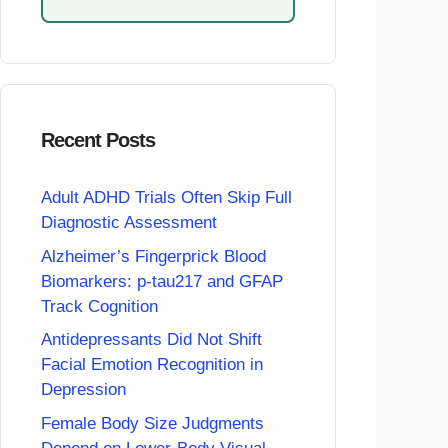
Recent Posts
Adult ADHD Trials Often Skip Full
Diagnostic Assessment
Alzheimer’s Fingerprick Blood
Biomarkers: p-tau217 and GFAP
Track Cognition
Antidepressants Did Not Shift
Facial Emotion Recognition in
Depression
Female Body Size Judgments