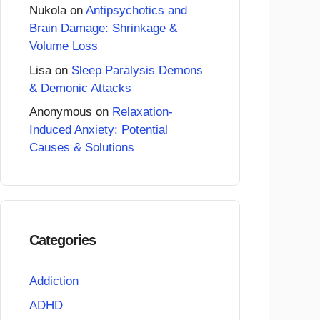
Nukola
on
Antipsychotics and
Brain Damage: Shrinkage &
Volume Loss
Lisa
on
Sleep Paralysis Demons
& Demonic Attacks
Anonymous
on
Relaxation-
Induced Anxiety: Potential
Causes & Solutions
Categories
Addiction
ADHD