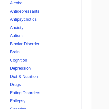
Alcohol
Antidepressants
Antipsychotics
Anxiety
Autism
Bipolar Disorder
Brain
Cognition
Depression
Diet & Nutrition
Drugs
Eating Disorders
Epilepsy