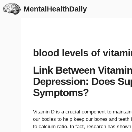
Skip
MentalHealthDaily
to
content
blood levels of vitami
Link Between Vitamin
Depression: Does Su
Symptoms?
Vitamin D is a crucial component to maintaini
our bodies to help keep our bones and teeth 
to calcium ratio. In fact, research has shown