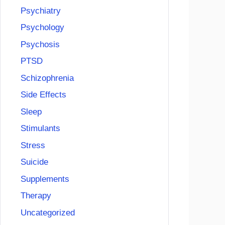
Psychiatry
Psychology
Psychosis
PTSD
Schizophrenia
Side Effects
Sleep
Stimulants
Stress
Suicide
Supplements
Therapy
Uncategorized