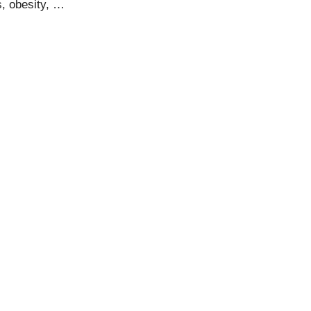
s, obesity, …