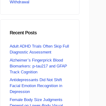
Withdrawal
Recent Posts
Adult ADHD Trials Often Skip Full
Diagnostic Assessment
Alzheimer’s Fingerprick Blood
Biomarkers: p-tau217 and GFAP
Track Cognition
Antidepressants Did Not Shift
Facial Emotion Recognition in
Depression
Female Body Size Judgments
Depend on Lower-Body Visual