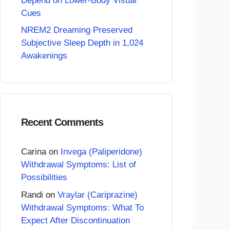
Depend on Lower-Body Visual
Cues
NREM2 Dreaming Preserved
Subjective Sleep Depth in 1,024
Awakenings
Recent Comments
Carina
on
Invega (Paliperidone)
Withdrawal Symptoms: List of
Possibilities
Randi
on
Vraylar (Cariprazine)
Withdrawal Symptoms: What To
Expect After Discontinuation