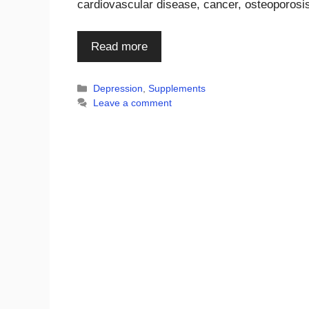
cardiovascular disease, cancer, osteoporosi
Read more
Categories
Depression
,
Supplements
Leave a comment