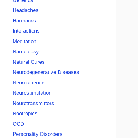
Genetics
Headaches
Hormones
Interactions
Meditation
Narcolepsy
Natural Cures
Neurodegenerative Diseases
Neuroscience
Neurostimulation
Neurotransmitters
Nootropics
OCD
Personality Disorders