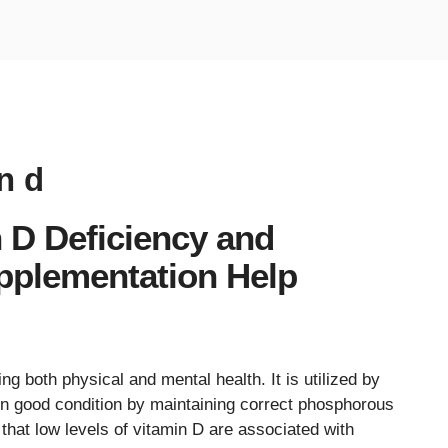
n d
 D Deficiency and
pplementation Help
ng both physical and mental health. It is utilized by
in good condition by maintaining correct phosphorous
 that low levels of vitamin D are associated with