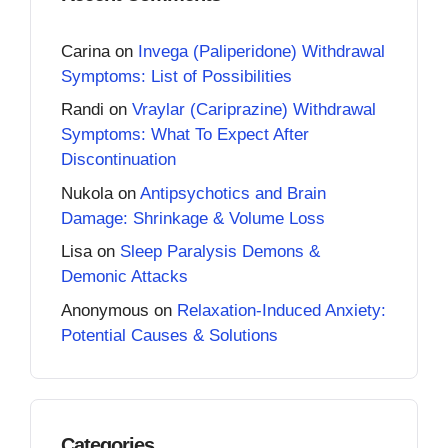
Carina
on
Invega (Paliperidone) Withdrawal
Symptoms: List of Possibilities
Randi
on
Vraylar (Cariprazine) Withdrawal
Symptoms: What To Expect After
Discontinuation
Nukola
on
Antipsychotics and Brain
Damage: Shrinkage & Volume Loss
Lisa
on
Sleep Paralysis Demons &
Demonic Attacks
Anonymous
on
Relaxation-Induced Anxiety:
Potential Causes & Solutions
Categories