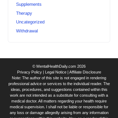
Supplements
Therapy
Uncategorized
Withdrawal
© MentalHealthDaily.com 2026
Privacy Policy
|
Legal Notice
|
Affiliate Disclosure
Note: The author of this site is not engaged in rendering
professional advice or services to the individual reader. The
ideas, procedures, and suggestions contained within this
work are not intended as a substitute for consulting with a
medical doctor. All matters regarding your health require
medical supervision. I shall not be liable or responsible for
any loss or damage allegedly arising from any information