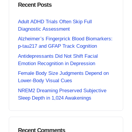
Recent Posts
Adult ADHD Trials Often Skip Full
Diagnostic Assessment
Alzheimer’s Fingerprick Blood Biomarkers:
p-tau217 and GFAP Track Cognition
Antidepressants Did Not Shift Facial
Emotion Recognition in Depression
Female Body Size Judgments Depend on
Lower-Body Visual Cues
NREM2 Dreaming Preserved Subjective
Sleep Depth in 1,024 Awakenings
Recent Comments