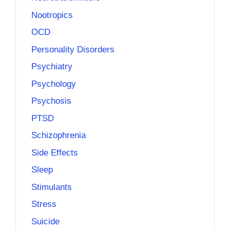
Nootropics
OCD
Personality Disorders
Psychiatry
Psychology
Psychosis
PTSD
Schizophrenia
Side Effects
Sleep
Stimulants
Stress
Suicide