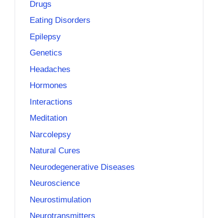
Drugs
Eating Disorders
Epilepsy
Genetics
Headaches
Hormones
Interactions
Meditation
Narcolepsy
Natural Cures
Neurodegenerative Diseases
Neuroscience
Neurostimulation
Neurotransmitters