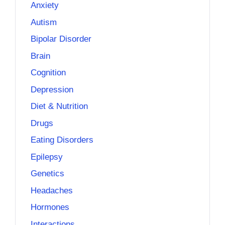
Anxiety
Autism
Bipolar Disorder
Brain
Cognition
Depression
Diet & Nutrition
Drugs
Eating Disorders
Epilepsy
Genetics
Headaches
Hormones
Interactions