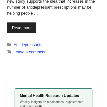
new study supports the idea that increases in the
number of antidepressant prescriptions may be
helping people …
Read more
Categories
Antidepressants
Leave a comment
Mental Health Research Updates
Weekly insights on medications, supplements,
and brain health.