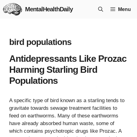
Skip
MentalHealthDaily
Menu
to
content
bird populations
Antidepressants Like Prozac
Harming Starling Bird
Populations
A specific type of bird known as a starling tends to
gravitate towards sewage treatment facilities to
feed on earthworms. Many of these earthworms
have already absorbed human waste, some of
which contains psychotropic drugs like Prozac. A