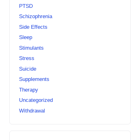
PTSD
Schizophrenia
Side Effects
Sleep
Stimulants
Stress
Suicide
Supplements
Therapy
Uncategorized
Withdrawal