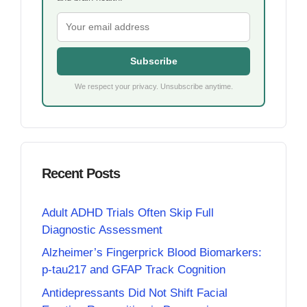
Subscribe
We respect your privacy. Unsubscribe anytime.
Recent Posts
Adult ADHD Trials Often Skip Full
Diagnostic Assessment
Alzheimer’s Fingerprick Blood Biomarkers:
p-tau217 and GFAP Track Cognition
Antidepressants Did Not Shift Facial