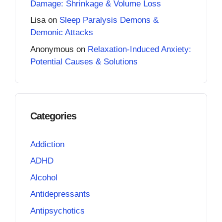
Damage: Shrinkage & Volume Loss
Lisa
on
Sleep Paralysis Demons &
Demonic Attacks
Anonymous
on
Relaxation-Induced Anxiety:
Potential Causes & Solutions
Categories
Addiction
ADHD
Alcohol
Antidepressants
Antipsychotics