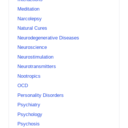
Meditation
Narcolepsy
Natural Cures
Neurodegenerative Diseases
Neuroscience
Neurostimulation
Neurotransmitters
Nootropics
OCD
Personality Disorders
Psychiatry
Psychology
Psychosis