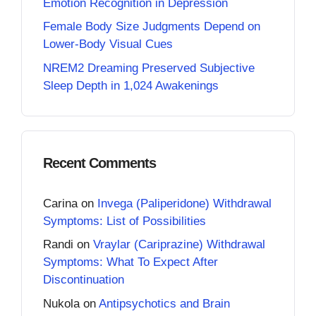
Emotion Recognition in Depression
Female Body Size Judgments Depend on
Lower-Body Visual Cues
NREM2 Dreaming Preserved Subjective
Sleep Depth in 1,024 Awakenings
Recent Comments
Carina
on
Invega (Paliperidone) Withdrawal
Symptoms: List of Possibilities
Randi
on
Vraylar (Cariprazine) Withdrawal
Symptoms: What To Expect After
Discontinuation
Nukola
on
Antipsychotics and Brain