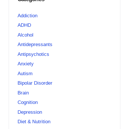
Addiction
ADHD
Alcohol
Antidepressants
Antipsychotics
Anxiety
Autism
Bipolar Disorder
Brain
Cognition
Depression
Diet & Nutrition