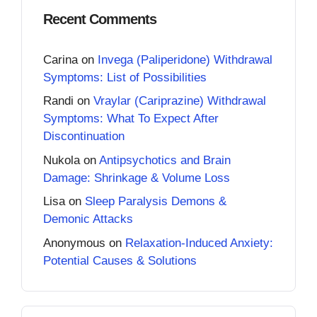
Recent Comments
Carina
on
Invega (Paliperidone) Withdrawal
Symptoms: List of Possibilities
Randi
on
Vraylar (Cariprazine) Withdrawal
Symptoms: What To Expect After
Discontinuation
Nukola
on
Antipsychotics and Brain
Damage: Shrinkage & Volume Loss
Lisa
on
Sleep Paralysis Demons &
Demonic Attacks
Anonymous
on
Relaxation-Induced Anxiety:
Potential Causes & Solutions