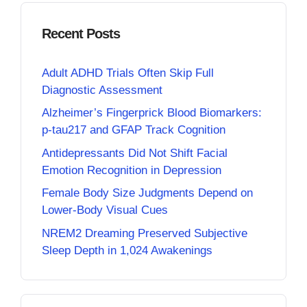
Recent Posts
Adult ADHD Trials Often Skip Full
Diagnostic Assessment
Alzheimer’s Fingerprick Blood Biomarkers:
p-tau217 and GFAP Track Cognition
Antidepressants Did Not Shift Facial
Emotion Recognition in Depression
Female Body Size Judgments Depend on
Lower-Body Visual Cues
NREM2 Dreaming Preserved Subjective
Sleep Depth in 1,024 Awakenings