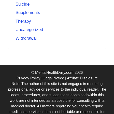
Suicide
Supplements
Therapy
Uncategorized
Withdrawal
© MentalHealthDaily.com 2026
Privacy Policy
|
Legal Notice
|
Affiliate Disclosure
Note: The author of this site is not engaged in rendering
professional advice or services to the individual reader. The
ideas, procedures, and suggestions contained within this
work are not intended as a substitute for consulting with a
medical doctor. All matters regarding your health require
medical supervision. I shall not be liable or responsible for