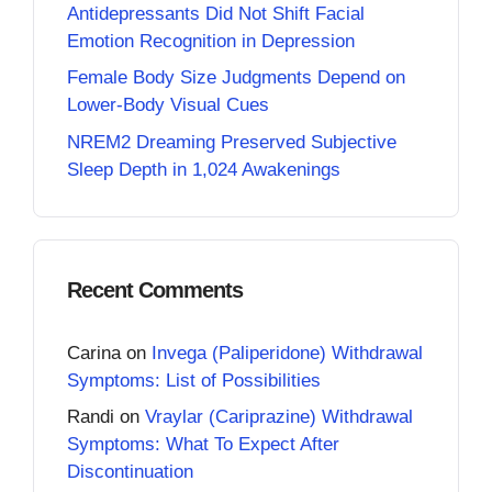
Antidepressants Did Not Shift Facial
Emotion Recognition in Depression
Female Body Size Judgments Depend on
Lower-Body Visual Cues
NREM2 Dreaming Preserved Subjective
Sleep Depth in 1,024 Awakenings
Recent Comments
Carina
on
Invega (Paliperidone) Withdrawal
Symptoms: List of Possibilities
Randi
on
Vraylar (Cariprazine) Withdrawal
Symptoms: What To Expect After
Discontinuation