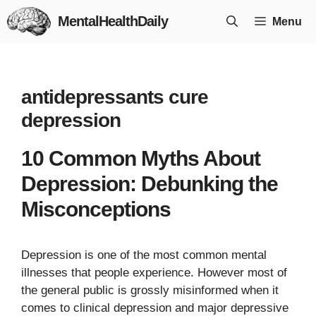
Skip
MentalHealthDaily
Menu
to
content
antidepressants cure
depression
10 Common Myths About
Depression: Debunking the
Misconceptions
Depression is one of the most common mental
illnesses that people experience. However most of
the general public is grossly misinformed when it
comes to clinical depression and major depressive