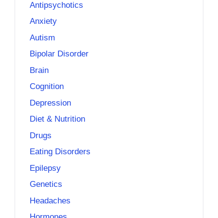
Antipsychotics
Anxiety
Autism
Bipolar Disorder
Brain
Cognition
Depression
Diet & Nutrition
Drugs
Eating Disorders
Epilepsy
Genetics
Headaches
Hormones