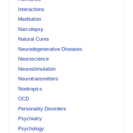
Interactions
Meditation
Narcolepsy
Natural Cures
Neurodegenerative Diseases
Neuroscience
Neurostimulation
Neurotransmitters
Nootropics
OCD
Personality Disorders
Psychiatry
Psychology