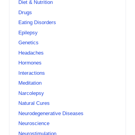
Diet & Nutrition
Drugs
Eating Disorders
Epilepsy
Genetics
Headaches
Hormones
Interactions
Meditation
Narcolepsy
Natural Cures
Neurodegenerative Diseases
Neuroscience
Neurostimulation