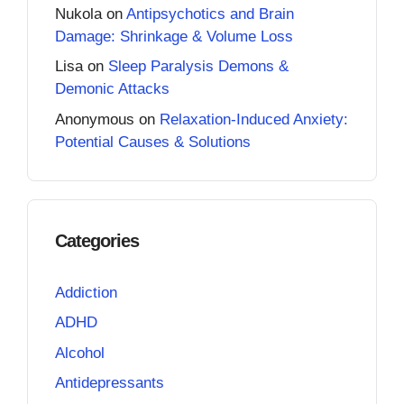
Nukola
on
Antipsychotics and Brain
Damage: Shrinkage & Volume Loss
Lisa
on
Sleep Paralysis Demons &
Demonic Attacks
Anonymous
on
Relaxation-Induced Anxiety:
Potential Causes & Solutions
Categories
Addiction
ADHD
Alcohol
Antidepressants