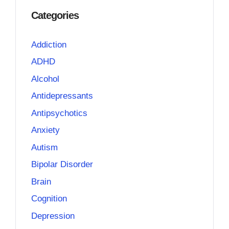
Categories
Addiction
ADHD
Alcohol
Antidepressants
Antipsychotics
Anxiety
Autism
Bipolar Disorder
Brain
Cognition
Depression