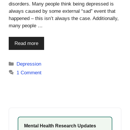
disorders. Many people think being depressed is
always caused by some external “sad” event that
happened – this isn’t always the case. Additionally,
many people …
Read more
Categories
Depression
1 Comment
Mental Health Research Updates