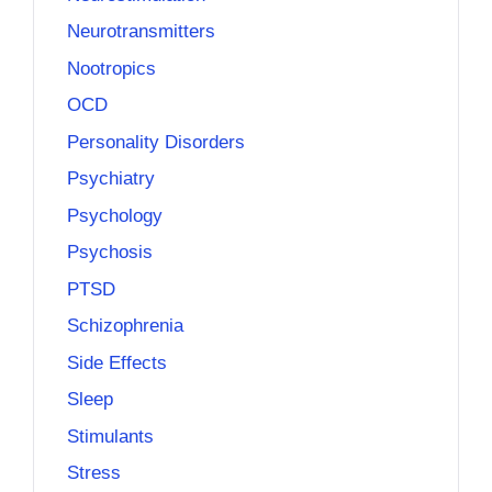
Neurotransmitters
Nootropics
OCD
Personality Disorders
Psychiatry
Psychology
Psychosis
PTSD
Schizophrenia
Side Effects
Sleep
Stimulants
Stress