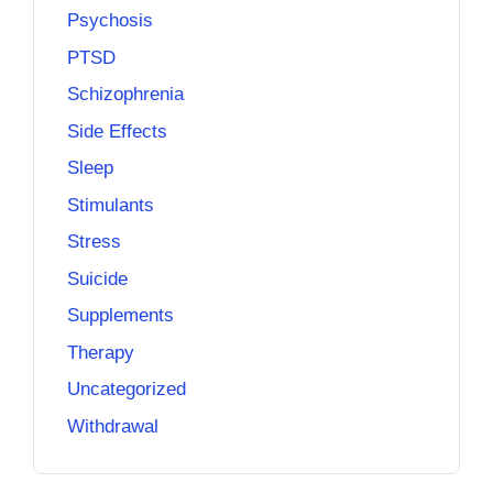
Psychosis
PTSD
Schizophrenia
Side Effects
Sleep
Stimulants
Stress
Suicide
Supplements
Therapy
Uncategorized
Withdrawal