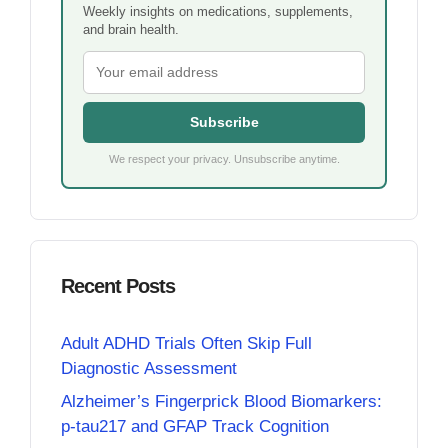
Weekly insights on medications, supplements,
and brain health.
Subscribe
We respect your privacy. Unsubscribe anytime.
Recent Posts
Adult ADHD Trials Often Skip Full
Diagnostic Assessment
Alzheimer’s Fingerprick Blood Biomarkers:
p-tau217 and GFAP Track Cognition