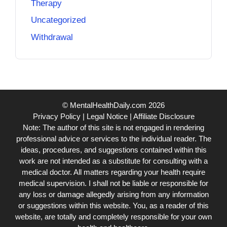
Therapy
Uncategorized
Withdrawal
© MentalHealthDaily.com 2026
Privacy Policy
|
Legal Notice
|
Affiliate Disclosure
Note: The author of this site is not engaged in rendering
professional advice or services to the individual reader. The
ideas, procedures, and suggestions contained within this
work are not intended as a substitute for consulting with a
medical doctor. All matters regarding your health require
medical supervision. I shall not be liable or responsible for
any loss or damage allegedly arising from any information
or suggestions within this website. You, as a reader of this
website, are totally and completely responsible for your own