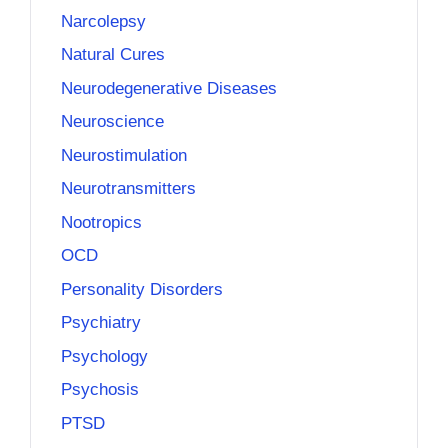
Narcolepsy
Natural Cures
Neurodegenerative Diseases
Neuroscience
Neurostimulation
Neurotransmitters
Nootropics
OCD
Personality Disorders
Psychiatry
Psychology
Psychosis
PTSD