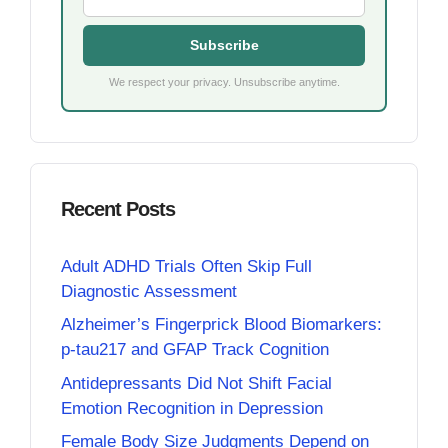
Subscribe
We respect your privacy. Unsubscribe anytime.
Recent Posts
Adult ADHD Trials Often Skip Full
Diagnostic Assessment
Alzheimer’s Fingerprick Blood Biomarkers:
p-tau217 and GFAP Track Cognition
Antidepressants Did Not Shift Facial
Emotion Recognition in Depression
Female Body Size Judgments Depend on