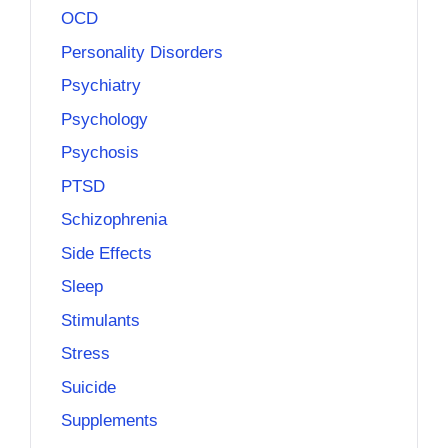
OCD
Personality Disorders
Psychiatry
Psychology
Psychosis
PTSD
Schizophrenia
Side Effects
Sleep
Stimulants
Stress
Suicide
Supplements