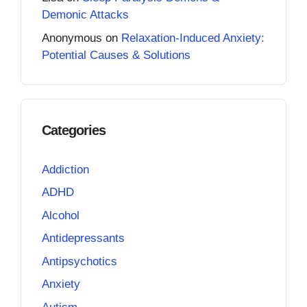
Demonic Attacks
Anonymous
on
Relaxation-Induced Anxiety:
Potential Causes & Solutions
Categories
Addiction
ADHD
Alcohol
Antidepressants
Antipsychotics
Anxiety