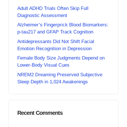
Adult ADHD Trials Often Skip Full
Diagnostic Assessment
Alzheimer’s Fingerprick Blood Biomarkers:
p-tau217 and GFAP Track Cognition
Antidepressants Did Not Shift Facial
Emotion Recognition in Depression
Female Body Size Judgments Depend on
Lower-Body Visual Cues
NREM2 Dreaming Preserved Subjective
Sleep Depth in 1,024 Awakenings
Recent Comments