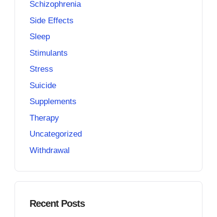
Schizophrenia
Side Effects
Sleep
Stimulants
Stress
Suicide
Supplements
Therapy
Uncategorized
Withdrawal
Recent Posts