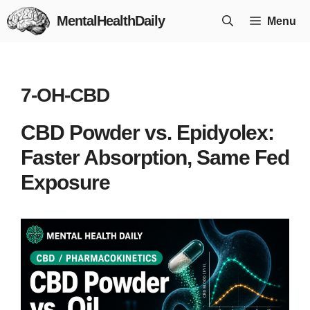
Skip
MentalHealthDaily
Menu
to
content
7-OH-CBD
CBD Powder vs. Epidyolex:
Faster Absorption, Same Fed
Exposure