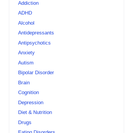
Addiction
ADHD
Alcohol
Antidepressants
Antipsychotics
Anxiety
Autism
Bipolar Disorder
Brain
Cognition
Depression
Diet & Nutrition
Drugs
Eating Disorders