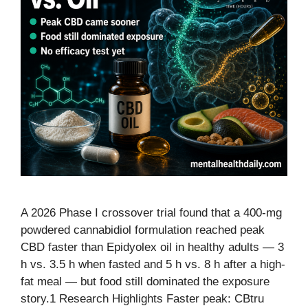
A 2026 Phase I crossover trial found that a 400-mg
powdered cannabidiol formulation reached peak
CBD faster than Epidyolex oil in healthy adults — 3
h vs. 3.5 h when fasted and 5 h vs. 8 h after a high-
fat meal — but food still dominated the exposure
story.1 Research Highlights Faster peak: CBtru