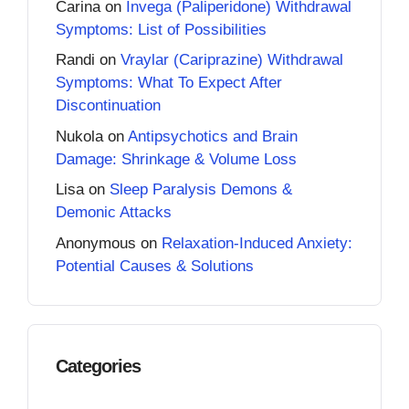
Carina
on
Invega (Paliperidone) Withdrawal
Symptoms: List of Possibilities
Randi
on
Vraylar (Cariprazine) Withdrawal
Symptoms: What To Expect After
Discontinuation
Nukola
on
Antipsychotics and Brain
Damage: Shrinkage & Volume Loss
Lisa
on
Sleep Paralysis Demons &
Demonic Attacks
Anonymous
on
Relaxation-Induced Anxiety:
Potential Causes & Solutions
Categories