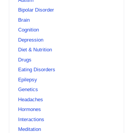
Autism
Bipolar Disorder
Brain
Cognition
Depression
Diet & Nutrition
Drugs
Eating Disorders
Epilepsy
Genetics
Headaches
Hormones
Interactions
Meditation