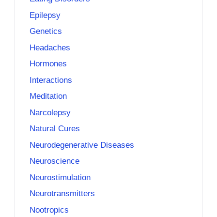
Epilepsy
Genetics
Headaches
Hormones
Interactions
Meditation
Narcolepsy
Natural Cures
Neurodegenerative Diseases
Neuroscience
Neurostimulation
Neurotransmitters
Nootropics