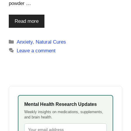
powder …
Read more
Categories
Anxiety
,
Natural Cures
Leave a comment
Mental Health Research Updates
Weekly insights on medications, supplements,
and brain health.