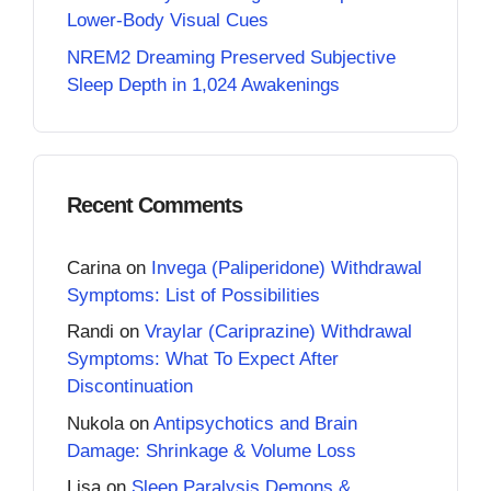
Lower-Body Visual Cues
NREM2 Dreaming Preserved Subjective
Sleep Depth in 1,024 Awakenings
Recent Comments
Carina
on
Invega (Paliperidone) Withdrawal
Symptoms: List of Possibilities
Randi
on
Vraylar (Cariprazine) Withdrawal
Symptoms: What To Expect After
Discontinuation
Nukola
on
Antipsychotics and Brain
Damage: Shrinkage & Volume Loss
Lisa
on
Sleep Paralysis Demons &