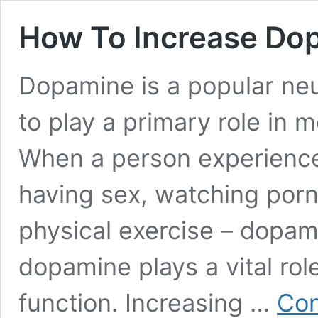
How To Increase Do
Dopamine is a popular neu
to play a primary role in 
When a person experiences
having sex, watching porn
physical exercise – dopami
dopamine plays a vital rol
function. Increasing …
Con